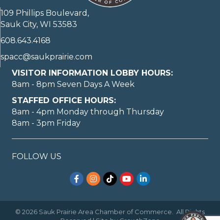
109 Phillips Boulevard,
Sauk City, WI 53583
608.643.4168
spacc@saukprairie.com
VISITOR INFORMATION LOBBY HOURS:
8am - 8pm Seven Days A Week
STAFFED OFFICE HOURS:
8am - 4pm Monday through Thursday
8am - 3pm Friday
FOLLOW US
Facebook
Instagram
TikTok
YouTube
LinkedIn
©
2026
Sauk Prairie Area Chamber of Commerce.
All Rights