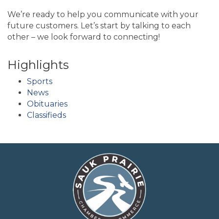
We’re ready to help you communicate with your
future customers. Let’s start by talking to each
other – we look forward to connecting!
Highlights
Sports
News
Obituaries
Classifieds