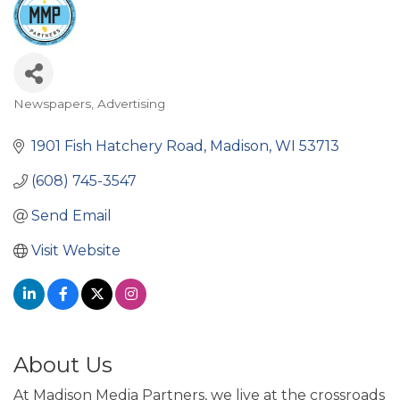
Newspapers
Advertising
Categories
1901 Fish Hatchery Road
Madison
WI
53713
(608) 745-3547
Send Email
Visit Website
About Us
At Madison Media Partners, we live at the crossroads