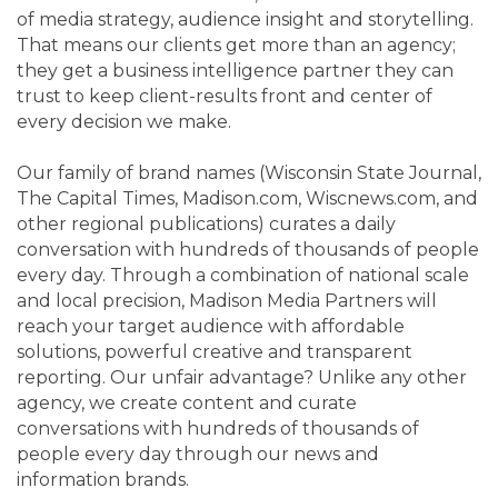
of media strategy, audience insight and storytelling.
That means our clients get more than an agency;
they get a business intelligence partner they can
trust to keep client-results front and center of
every decision we make.
Our family of brand names (Wisconsin State Journal,
The Capital Times, Madison.com, Wiscnews.com, and
other regional publications) curates a daily
conversation with hundreds of thousands of people
every day. Through a combination of national scale
and local precision, Madison Media Partners will
reach your target audience with affordable
solutions, powerful creative and transparent
reporting. Our unfair advantage? Unlike any other
agency, we create content and curate
conversations with hundreds of thousands of
people every day through our news and
information brands.