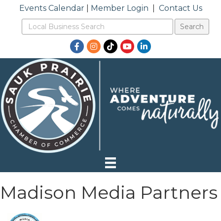
Events Calendar
|
Member Login
|
Contact Us
Facebook
Instagram
TikTok
YouTube
LinkedIn
Madison Media Partners