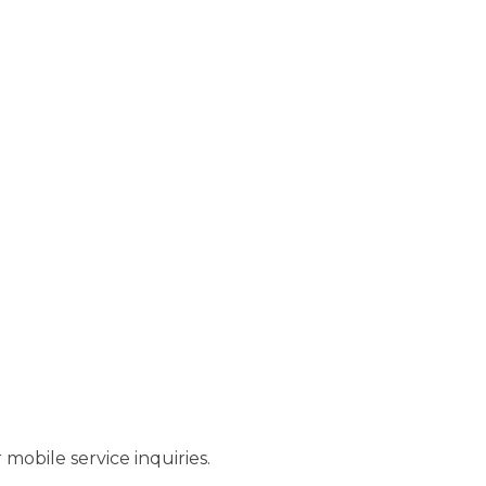
r mobile service inquiries.