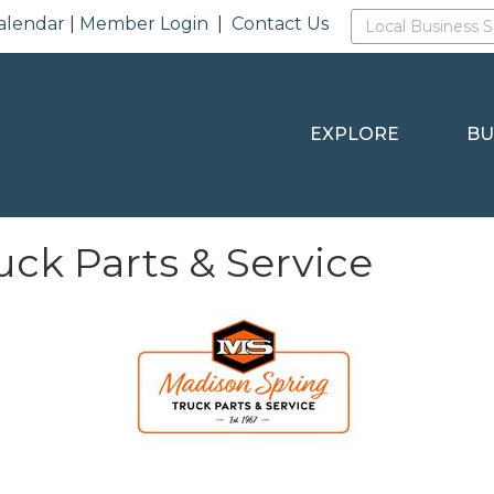
alendar
|
Member Login
|
Contact Us
EXPLORE
BU
ck Parts & Service