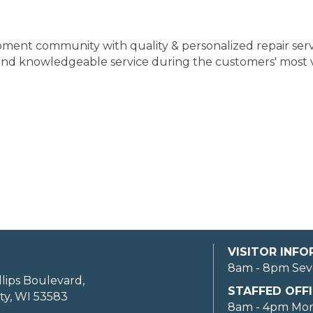
ipment community with quality & personalized repair ser
and knowledgeable service during the customers' most 
VISITOR INF
8am - 8pm Sev
llips Boulevard,
STAFFED OFFI
ty, WI 53583
8am - 4pm Mo