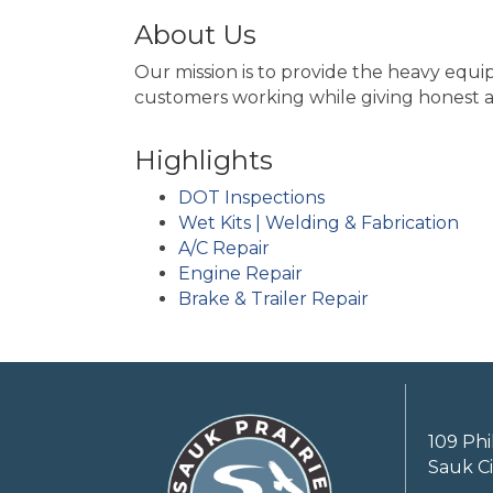
About Us
Our mission is to provide the heavy equ
customers working while giving honest 
Highlights
DOT Inspections
Wet Kits | Welding & Fabrication
A/C Repair
Engine Repair
Brake & Trailer Repair
109 Phi
Sauk Ci