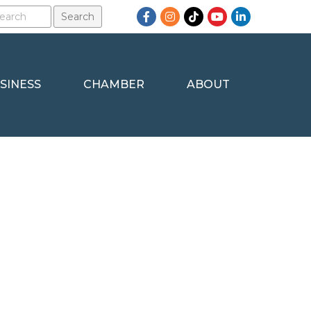
Facebook
Instagram
TikTok
YouTube
LinkedIn
SINESS
CHAMBER
ABOUT