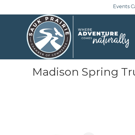
Events C
Madison Spring Tru