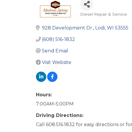
Diesel Repair & Service
Categories
928 Development Dr.
Lodi
WI
53555
(608) 516-1832
Send Email
Visit Website
Hours:
7:00AM-5:00PM
Driving Directions:
Call 608.516.1832 for easy directions or fo