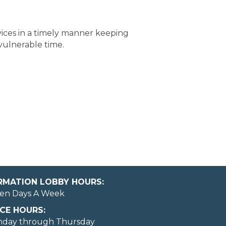
vices in a timely manner keeping
vulnerable time.
ORMATION LOBBY HOURS:
en Days A Week
CE HOURS:
nday through Thursday