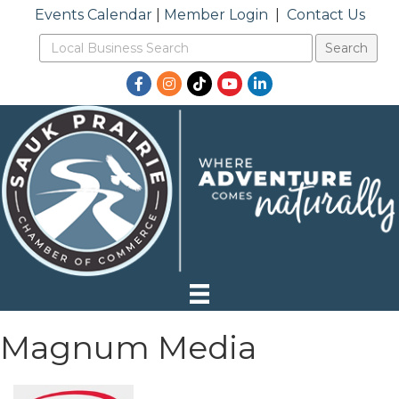
Events Calendar
|
Member Login
|
Contact Us
Facebook
Instagram
TikTok
YouTube
LinkedIn
Magnum Media