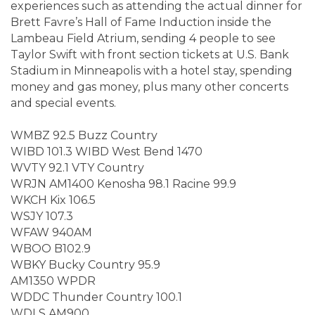
experiences such as attending the actual dinner for
Brett Favre’s Hall of Fame Induction inside the
Lambeau Field Atrium, sending 4 people to see
Taylor Swift with front section tickets at U.S. Bank
Stadium in Minneapolis with a hotel stay, spending
money and gas money, plus many other concerts
and special events.
WMBZ 92.5 Buzz Country
WIBD 101.3 WIBD West Bend 1470
WVTY 92.1 VTY Country
WRJN AM1400 Kenosha 98.1 Racine 99.9
WKCH Kix 106.5
WSJY 107.3
WFAW 940AM
WBOO B102.9
WBKY Bucky Country 95.9
AM1350 WPDR
WDDC Thunder Country 100.1
WDLS AM900