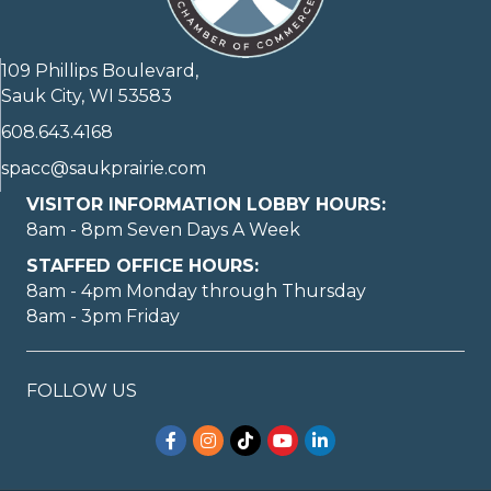
109 Phillips Boulevard,
Sauk City, WI 53583
608.643.4168
spacc@saukprairie.com
VISITOR INFORMATION LOBBY HOURS:
8am - 8pm Seven Days A Week
STAFFED OFFICE HOURS:
8am - 4pm Monday through Thursday
8am - 3pm Friday
FOLLOW US
Facebook
Instagram
TikTok
YouTube
LinkedIn