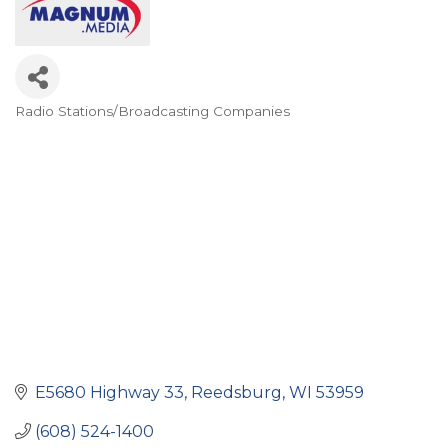
Radio Stations/Broadcasting Companies
Categories
E5680 Highway 33
Reedsburg
WI
53959
(608) 524-1400