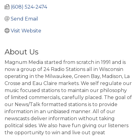
(608) 524-2474
Send Email
Visit Website
About Us
Magnum Media started from scratch in 1991 and is
now a group of 24 Radio Stations all in Wisconsin
operating in the Milwaukee, Green Bay, Madison, La
Crosse and Eau Claire markets. We self regulate our
music focused stations to maintain our philosophy
of limited commercials, carefully placed. The goal of
our News/Talk formatted stations is to provide
information in an unbiased manner. All of our
newscasts deliver information without taking
political sides. We also have fun giving our listeners
the opportunity to win and live out great