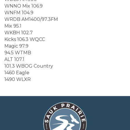
WNNO Mix 106.9
WNFM 104.9
WRDB AM1400/97.3FM
Mix 95.1
WKBH 102.7
Kicks 106.3 WQCC
Magic 97.9
94.5 WTMB
ALT 107.1
101.3 WBOG Country
1460 Eagle
1490 WLXR