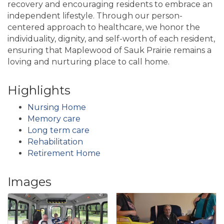
recovery and encouraging residents to embrace an
independent lifestyle. Through our person-
centered approach to healthcare, we honor the
individuality, dignity, and self-worth of each resident,
ensuring that Maplewood of Sauk Prairie remains a
loving and nurturing place to call home.
Highlights
Nursing Home
Memory care
Long term care
Rehabilitation
Retirement Home
Images