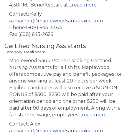
4:30PM. Benefits start at
...
read more
Contact: Kelly
aamacher@maplewoodsaukprairie.com
Phone:(608) 643-3383
Fax:(608) 643-2629
Certified Nursing Assistants
Category: Healthcare
Maplewood Sauk Prairie is seeking Certified
Nursing Assistants for all shifts. Maplewood
offers competitive pay and benefit packages for
anyone working at least 20 hours per week.
Eligible candidates will also receive a SIGN ON
BONUS of $500. $250 will be paid after your
orientation period and the other $250 will be
paid after 90 days of employment. Along with a
fair starting wage, employees
...
read more
Contact: Alex
aamacher@maplewoodsaukprairie.com