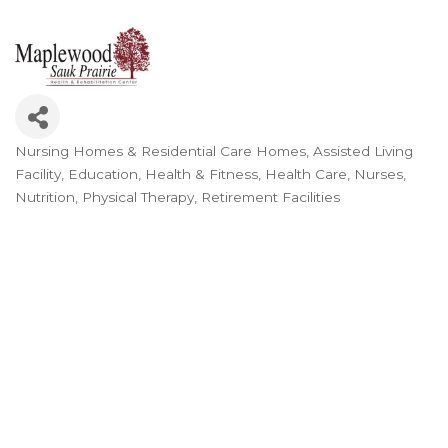
Nursing Homes & Residential Care Homes
Assisted Living
Categories
Facility
Education
Health & Fitness
Health Care
Nurses
Nutrition
Physical Therapy
Retirement Facilities