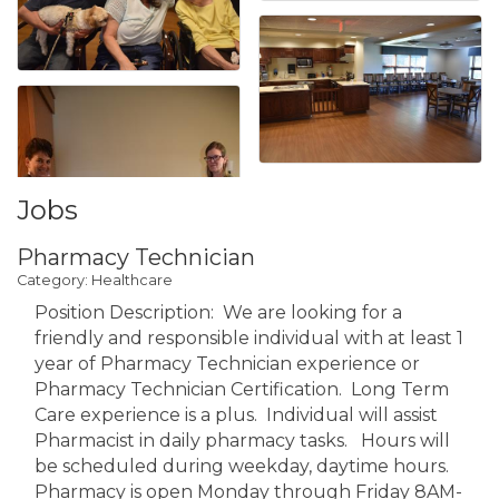
Jobs
Pharmacy Technician
Category: Healthcare
Position Description: We are looking for a
friendly and responsible individual with at least 1
year of Pharmacy Technician experience or
Pharmacy Technician Certification. Long Term
Care experience is a plus. Individual will assist
Pharmacist in daily pharmacy tasks. Hours will
be scheduled during weekday, daytime hours.
Pharmacy is open Monday through Friday 8AM-