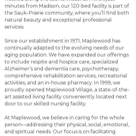
minutes from Madison, our 120-bed facility is part of
the Sauk-Prairie community, where you’ll find both
natural beauty and exceptional professional
services.
Since our establishment in 1971, Maplewood has
continually adapted to the evolving needs of our
aging population. We have expanded our offerings
to include respite and hospice care, specialized
Alzheimer’s and dementia care, psychotherapy,
comprehensive rehabilitation services, recreational
activities, and an in-house pharmacy. In 1999, we
proudly opened Maplewood Village, a state-of-the-
art assisted living facility conveniently located next
door to our skilled nursing facility.
At Maplewood, we believe in caring for the whole
person—addressing their physical, social, emotional,
and spiritual needs. Our focus is on facilitating