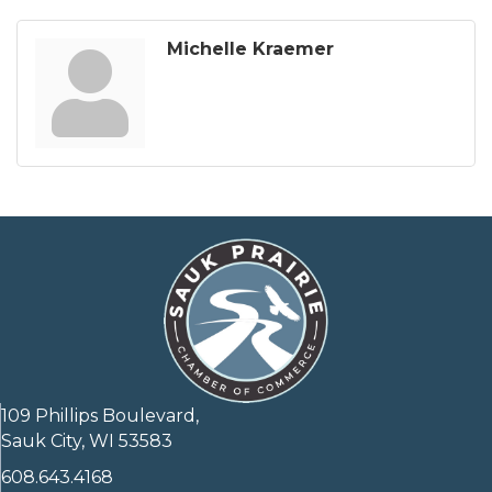
Michelle Kraemer
109 Phillips Boulevard,
Sauk City, WI 53583
608.643.4168