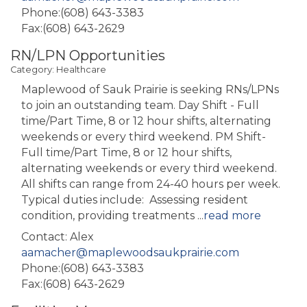
Phone:(608) 643-3383
Fax:(608) 643-2629
RN/LPN Opportunities
Category: Healthcare
Maplewood of Sauk Prairie is seeking RNs/LPNs
to join an outstanding team. Day Shift - Full
time/Part Time, 8 or 12 hour shifts, alternating
weekends or every third weekend. PM Shift-
Full time/Part Time, 8 or 12 hour shifts,
alternating weekends or every third weekend.
All shifts can range from 24-40 hours per week.
Typical duties include: Assessing resident
condition, providing treatments
...
read more
Contact: Alex
aamacher@maplewoodsaukprairie.com
Phone:(608) 643-3383
Fax:(608) 643-2629