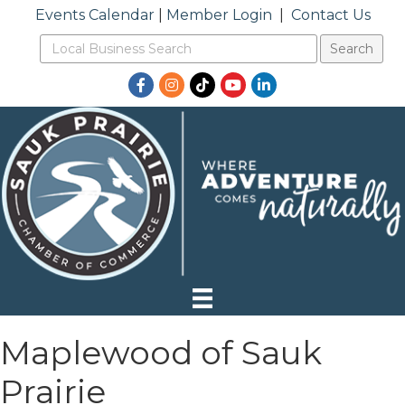
Events Calendar
|
Member Login
|
Contact Us
Facebook
Instagram
TikTok
YouTube
LinkedIn
Maplewood of Sauk
Prairie