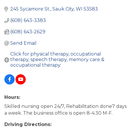
245 Sycamore St.
Sauk City
WI
53583
(608) 643-3383
(608) 643-2629
Send Email
Click for physical therapy, occupational 
therapy, speech therapy, memory care & 
occupational therapy
Hours:
Skilled nursing open 24/7, Rehabilitation done7 days
a week. The business office is open 8-4:30 M-F.
Driving Directions: