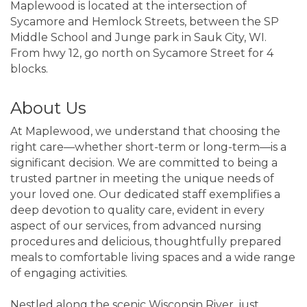
Maplewood is located at the intersection of
Sycamore and Hemlock Streets, between the SP
Middle School and Junge park in Sauk City, WI.
From hwy 12, go north on Sycamore Street for 4
blocks.
About Us
At Maplewood, we understand that choosing the
right care—whether short-term or long-term—is a
significant decision. We are committed to being a
trusted partner in meeting the unique needs of
your loved one. Our dedicated staff exemplifies a
deep devotion to quality care, evident in every
aspect of our services, from advanced nursing
procedures and delicious, thoughtfully prepared
meals to comfortable living spaces and a wide range
of engaging activities.
Nestled along the scenic Wisconsin River, just