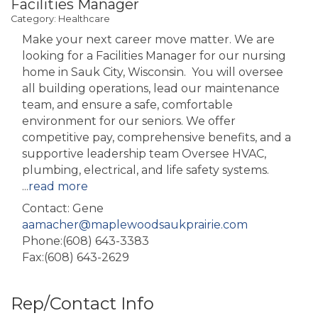
Facilities Manager
Category: Healthcare
Make your next career move matter. We are
looking for a Facilities Manager for our nursing
home in Sauk City, Wisconsin. You will oversee
all building operations, lead our maintenance
team, and ensure a safe, comfortable
environment for our seniors. We offer
competitive pay, comprehensive benefits, and a
supportive leadership team Oversee HVAC,
plumbing, electrical, and life safety systems.
...
read more
Contact: Gene
aamacher@maplewoodsaukprairie.com
Phone:(608) 643-3383
Fax:(608) 643-2629
Rep/Contact Info