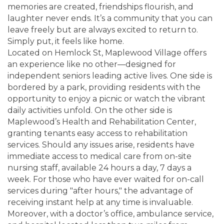
memories are created, friendships flourish, and
laughter never ends. It’s a community that you can
leave freely but are always excited to return to.
Simply put, it feels like home.
Located on Hemlock St, Maplewood Village offers
an experience like no other—designed for
independent seniors leading active lives. One side is
bordered by a park, providing residents with the
opportunity to enjoy a picnic or watch the vibrant
daily activities unfold. On the other side is
Maplewood’s Health and Rehabilitation Center,
granting tenants easy access to rehabilitation
services. Should any issues arise, residents have
immediate access to medical care from on-site
nursing staff, available 24 hours a day, 7 days a
week. For those who have ever waited for on-call
services during "after hours," the advantage of
receiving instant help at any time is invaluable.
Moreover, with a doctor’s office, ambulance service,