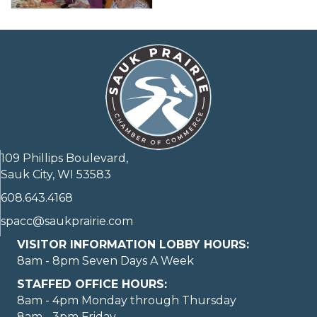
109 Phillips Boulevard,
Sauk City, WI 53583
608.643.4168
spacc@saukprairie.com
VISITOR INFORMATION LOBBY HOURS:
8am - 8pm Seven Days A Week
STAFFED OFFICE HOURS:
8am - 4pm Monday through Thursday
8am - 3pm Friday