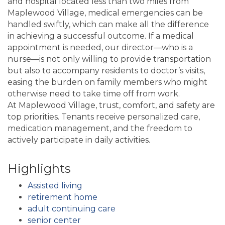
and hospital located less than two miles from
Maplewood Village, medical emergencies can be
handled swiftly, which can make all the difference
in achieving a successful outcome. If a medical
appointment is needed, our director—who is a
nurse—is not only willing to provide transportation
but also to accompany residents to doctor’s visits,
easing the burden on family members who might
otherwise need to take time off from work.
At Maplewood Village, trust, comfort, and safety are
top priorities. Tenants receive personalized care,
medication management, and the freedom to
actively participate in daily activities.
Highlights
Assisted living
retirement home
adult continuing care
senior center