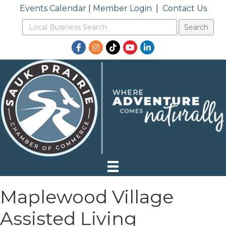
Events Calendar
|
Member Login
|
Contact Us
Facebook
Instagram
TikTok
YouTube
LinkedIn
Maplewood Village
Assisted Living