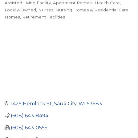
Assisted Living Facility
Apartment Rentals
Health Care
Categories
Locally-Owned
Nurses
Nursing Homes & Residential Care
Homes
Retirement Facilities
1425 Hemlock St
Sauk City
WI
53583
(608) 643-8494
(608) 643-0555