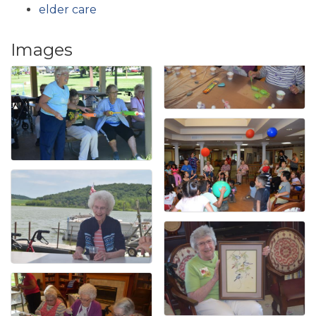
elder care
Images