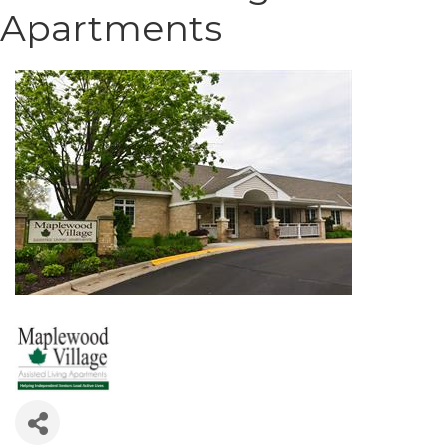
Apartments