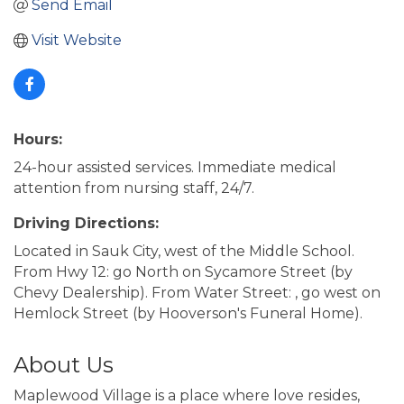
Send Email
Visit Website
Hours:
24-hour assisted services. Immediate medical
attention from nursing staff, 24/7.
Driving Directions:
Located in Sauk City, west of the Middle School.
From Hwy 12: go North on Sycamore Street (by
Chevy Dealership). From Water Street: , go west on
Hemlock Street (by Hooverson's Funeral Home).
About Us
Maplewood Village is a place where love resides,