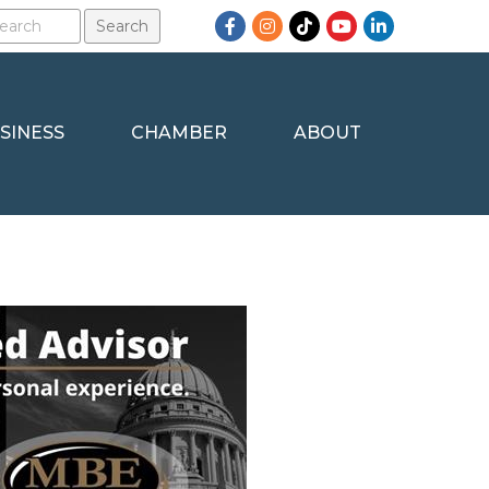
Facebook
Instagram
TikTok
YouTube
LinkedIn
SINESS
CHAMBER
ABOUT