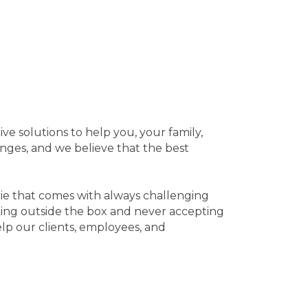
ve solutions to help you, your family,
nges, and we believe that the best
rie that comes with always challenging
nking outside the box and never accepting
elp our clients, employees, and