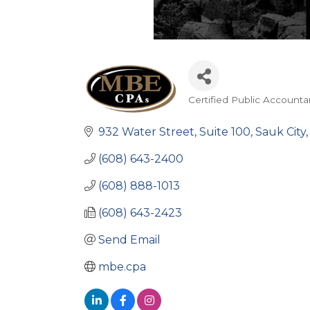
Certified Public Accounta
Categories
932 Water Street
Suite 100
Sauk City
(608) 643-2400
(608) 888-1013
(608) 643-2423
Send Email
mbe.cpa