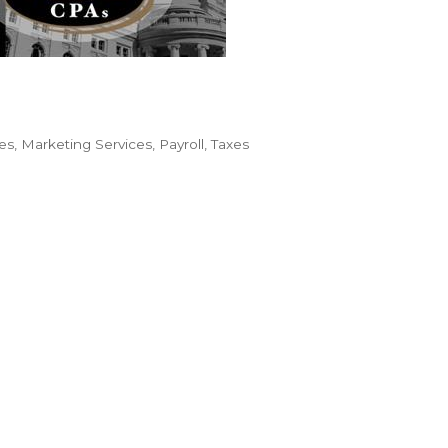
es
Marketing Services
Payroll
Taxes