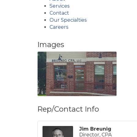
Services
Contact
Our Specialties
Careers
Images
Rep/Contact Info
Jim Breunig
Director, CPA