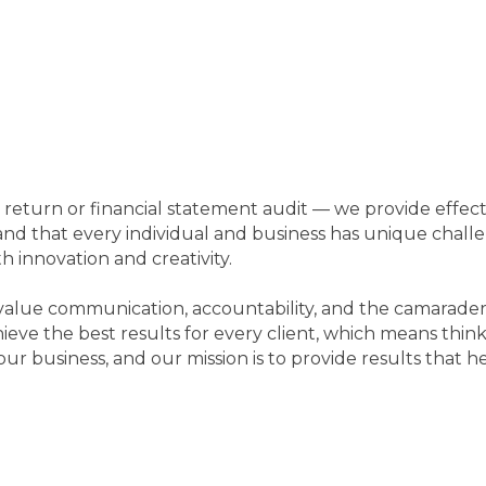
!
return or financial statement audit — we provide effecti
d that every individual and business has unique challe
 innovation and creativity.
e value communication, accountability, and the camarade
hieve the best results for every client, which means thi
our business, and our mission is to provide results that h