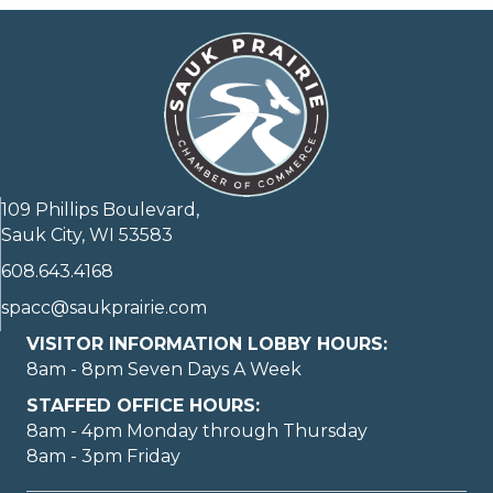
109 Phillips Boulevard,
Sauk City, WI 53583
608.643.4168
spacc@saukprairie.com
VISITOR INFORMATION LOBBY HOURS:
8am - 8pm Seven Days A Week
STAFFED OFFICE HOURS:
8am - 4pm Monday through Thursday
8am - 3pm Friday