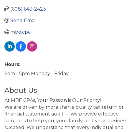
(608) 643-2423
Send Email
mbe.cpa
Hours:
8am - 5pm Monday - Friday
About Us
At MBE CPAs, Your Passion is Our Priority!
We are driven by more than a quality tax return or
financial statement audit — we provide effective
solutions to help you, your family, and your business
succeed. We understand that every individual and