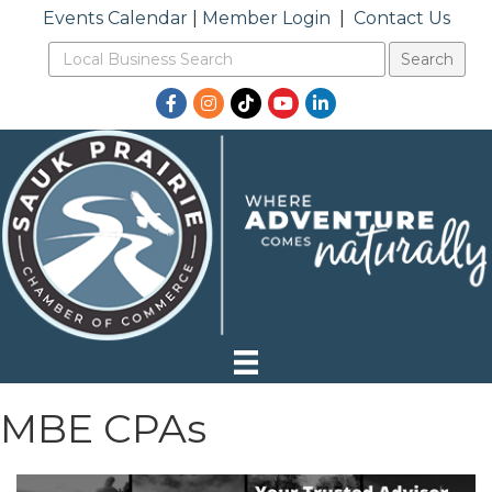
Events Calendar
|
Member Login
|
Contact Us
Facebook
Instagram
TikTok
YouTube
LinkedIn
MBE CPAs