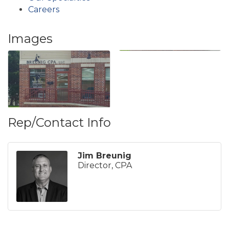
Careers
Images
Rep/Contact Info
Jim Breunig
Director, CPA