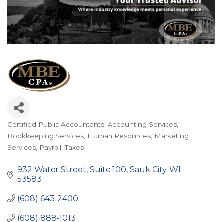
Certified Public Accountants
Accounting Services
Categories
Bookkeeping Services
Human Resources
Marketing
Services
Payroll
Taxes
932 Water Street
Suite 100
Sauk City
WI
53583
(608) 643-2400
(608) 888-1013