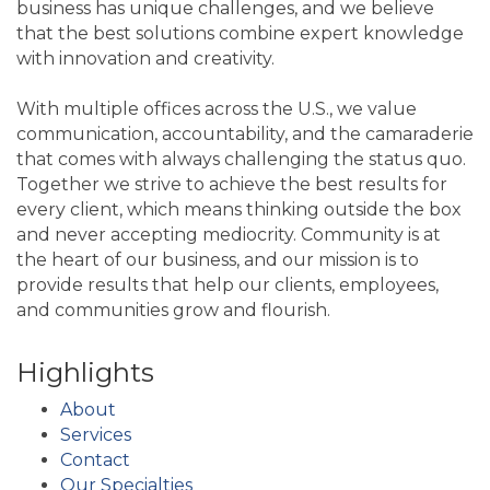
business has unique challenges, and we believe
that the best solutions combine expert knowledge
with innovation and creativity.
With multiple offices across the U.S., we value
communication, accountability, and the camaraderie
that comes with always challenging the status quo.
Together we strive to achieve the best results for
every client, which means thinking outside the box
and never accepting mediocrity. Community is at
the heart of our business, and our mission is to
provide results that help our clients, employees,
and communities grow and flourish.
Highlights
About
Services
Contact
Our Specialties