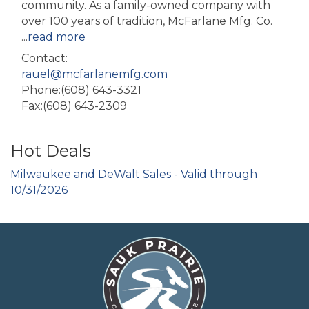
community. As a family-owned company with
over 100 years of tradition, McFarlane Mfg. Co.
...
read more
Contact:
rauel@mcfarlanemfg.com
Phone:(608) 643-3321
Fax:(608) 643-2309
Hot Deals
Milwaukee and DeWalt Sales - Valid through
10/31/2026