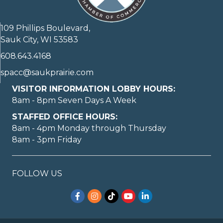
109 Phillips Boulevard,
Sauk City, WI 53583
608.643.4168
spacc@saukprairie.com
VISITOR INFORMATION LOBBY HOURS:
8am - 8pm Seven Days A Week
STAFFED OFFICE HOURS:
8am - 4pm Monday through Thursday
8am - 3pm Friday
May I help you?
FOLLOW US
Facebook
Instagram
TikTok
YouTube
LinkedIn