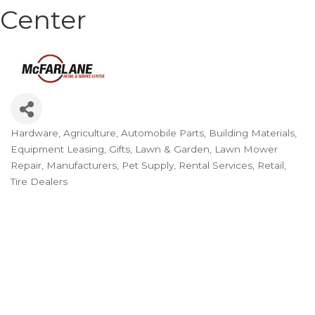
Center
Hardware
Agriculture
Automobile Parts
Building Materials
Categories
Equipment Leasing
Gifts
Lawn & Garden
Lawn Mower
Repair
Manufacturers
Pet Supply
Rental Services
Retail
Tire Dealers