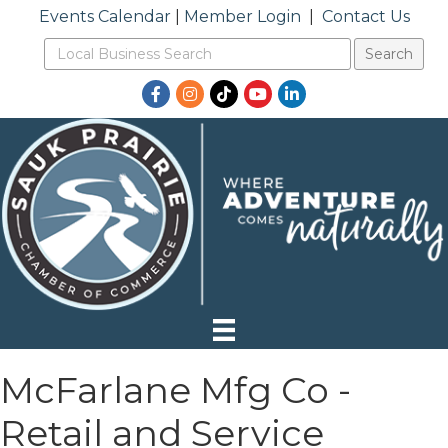
Events Calendar
|
Member Login
|
Contact Us
Facebook
Instagram
TikTok
YouTube
LinkedIn
McFarlane Mfg Co -
Retail and Service