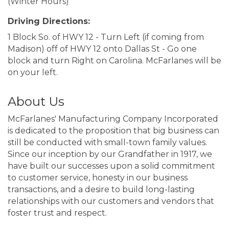
(Winter Hours)
Driving Directions:
1 Block So. of HWY 12 - Turn Left (if coming from
Madison) off of HWY 12 onto Dallas St - Go one
block and turn Right on Carolina. McFarlanes will be
on your left.
About Us
McFarlanes' Manufacturing Company Incorporated
is dedicated to the proposition that big business can
still be conducted with small-town family values.
Since our inception by our Grandfather in 1917, we
have built our successes upon a solid commitment
to customer service, honesty in our business
transactions, and a desire to build long-lasting
relationships with our customers and vendors that
foster trust and respect.