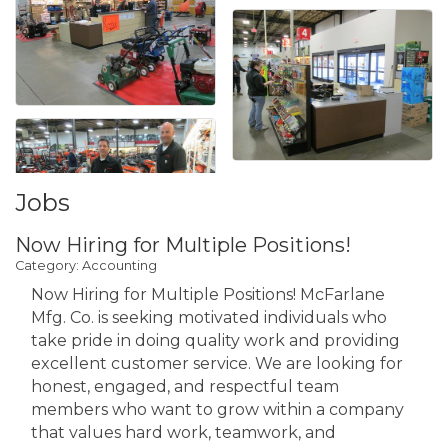
Jobs
Now Hiring for Multiple Positions!
Category: Accounting
Now Hiring for Multiple Positions! McFarlane
Mfg. Co. is seeking motivated individuals who
take pride in doing quality work and providing
excellent customer service. We are looking for
honest, engaged, and respectful team
members who want to grow within a company
that values hard work, teamwork, and