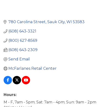
780 Carolina Street
Sauk City
WI
53583
(608) 643-3321
(800) 627-8569
(608) 643-2309
Send Email
McFarlanes Retail Center
Hours:
M - F, 7am - 5pm; Sat: 7am - 4pm; Sun: 9am - 2pm