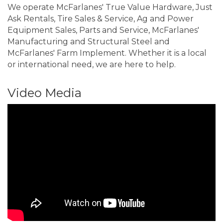
We operate McFarlanes' True Value Hardware, Just
Ask Rentals, Tire Sales & Service, Ag and Power
Equipment Sales, Parts and Service, McFarlanes'
Manufacturing and Structural Steel and
McFarlanes' Farm Implement. Whether it is a local
or international need, we are here to help.
Video Media