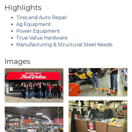
Highlights
Tires and Auto Repair
Ag Equipment
Power Equipment
True Value Hardware
Manufacturing & Structural Steel Needs
Images