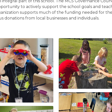
integral part of this school. The MCS Governance Counci
unity to actively support the school goals and teaching 
anization supports much of the funding needed for the
 donations from local businesses and individuals.