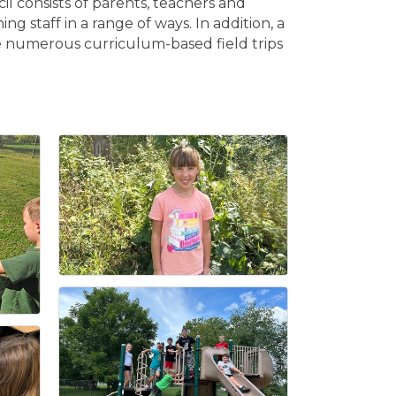
l consists of parents, teachers and
staff in a range of ways. In addition, a
 numerous curriculum-based field trips