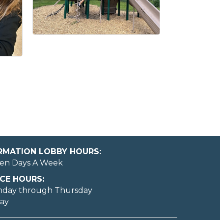
ORMATION LOBBY HOURS:
en Days A Week
CE HOURS:
nday through Thursday
day