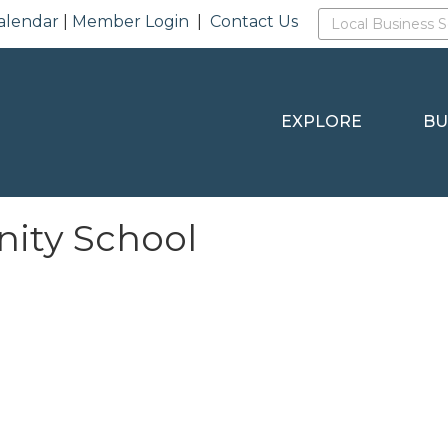
alendar
|
Member Login
|
Contact Us
EXPLORE
BU
ity School