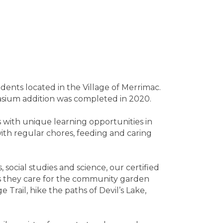
ents located in the Village of Merrimac.
sium addition was completed in 2020.
 with unique learning opportunities in
with regular chores, feeding and caring
 social studies and science, our certified
 as they care for the community garden
Trail, hike the paths of Devil’s Lake,