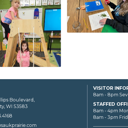
VISITOR INF
8am - 8pm Sev
llips Boulevard,
STAFFED OFFI
ty, WI 53583
8am - 4pm Mo
3.4168
8am - 3pm Fri
saukprairie.com