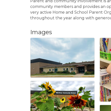
Parent and community involvement is an 
community members and provides an opport
very active Home and School Parent Org
throughout the year along with generous
Images