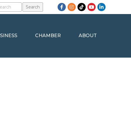
Facebook
Instagram
TikTok
YouTube
LinkedIn
SINESS
CHAMBER
ABOUT