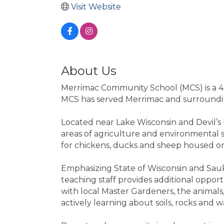
Visit Website
About Us
Merrimac Community School (MCS) is a 4K
MCS has served Merrimac and surroundin
Located near Lake Wisconsin and Devil’s 
areas of agriculture and environmental st
for chickens, ducks and sheep housed o
Emphasizing State of Wisconsin and Sauk Pr
teaching staff provides additional oppor
with local Master Gardeners, the animals,
actively learning about soils, rocks and 