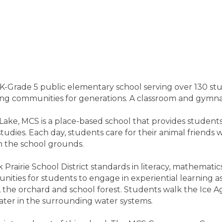
-Grade 5 public elementary school serving over 130 stud
g communities for generations. A classroom and gymna
Lake, MCS is a place-based school that provides students
udies. Each day, students care for their animal friends 
n the school grounds.
airie School District standards in literacy, mathematics,
tunities for students to engage in experiential learning
 the orchard and school forest. Students walk the Ice Age 
water in the surrounding water systems.