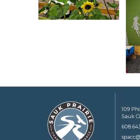
109 Phi
Sauk Ci
608.64
spacc@