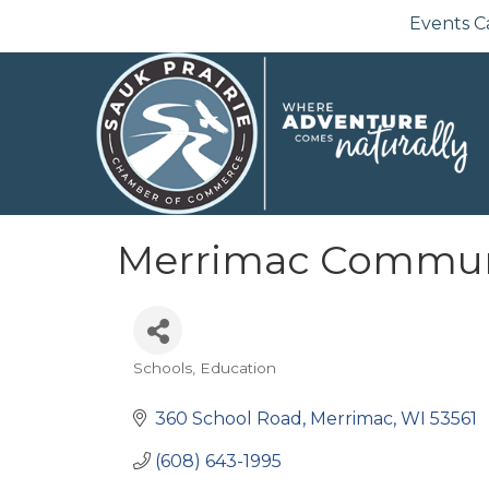
Events C
Merrimac Commun
Schools
Education
Categories
360 School Road
Merrimac
WI
53561
(608) 643-1995