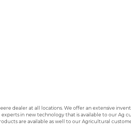
Deere dealer at all locations. We offer an extensive inve
experts in new technology that is available to our Ag 
roducts are available as well to our Agricultural customer