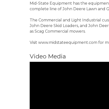
Mid-State Equipment has the equipment 
complete line of John Deere Lawn and G
The Commercial and Light Industrial cus
John Deere Skid Loaders, and John Deere 
as Scag Commercial mowers.
Visit www.midstateequipment.com for mor
Video Media