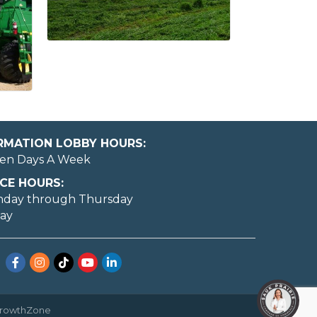
ORMATION LOBBY HOURS:
en Days A Week
CE HOURS:
nday through Thursday
day
Facebook
Instagram
TikTok
YouTube
LinkedIn
rowthZone