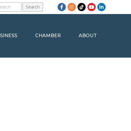
Facebook
Instagram
TikTok
YouTube
LinkedIn
SINESS
CHAMBER
ABOUT