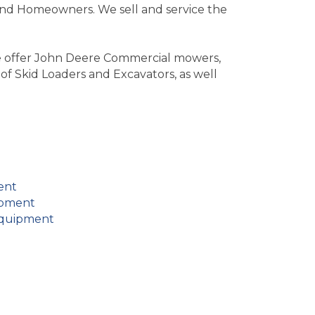
nd Homeowners. We sell and service the
We offer John Deere Commercial mowers,
of Skid Loaders and Excavators, as well
ent
ipment
Equipment