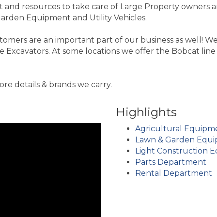
and resources to take care of Large Property owners a
arden Equipment and Utility Vehicles.
tomers are an important part of our business as well! 
Excavators. At some locations we offer the Bobcat line 
e details & brands we carry.
Highlights
Agricultural Equipm
Lawn & Garden Equ
Light Construction 
Parts Department
Rental Department