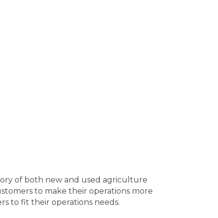
ntory of both new and used agriculture
customers to make their operations more
s to fit their operations needs.