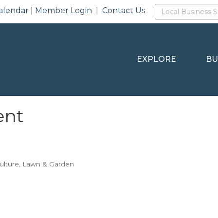
alendar
|
Member Login
|
Contact Us
EXPLORE
BU
ent
ulture
Lawn & Garden