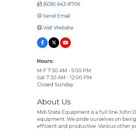
(608) 643-8706
Send Email
Visit Website
Hours:
M-F 7:30 AM - 5:00 PM
Sat 7:30 AM - 12:00 PM
Closed Sunday
About Us
Mid-State Equipment is a full line John 
equipment. We pride ourselves on being 
efficient and productive. Various other p