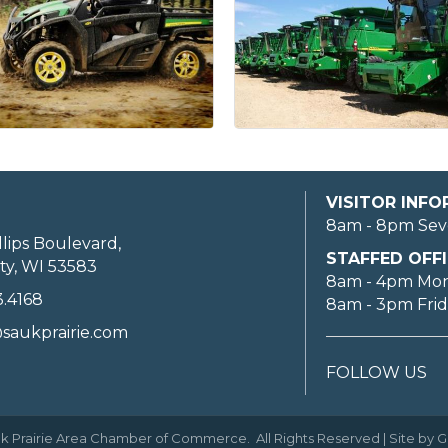
VISITOR INF
8am - 8pm Sev
llips Boulevard,
STAFFED OFFI
ty, WI 53583
8am - 4pm Mo
3.4168
8am - 3pm Fri
saukprairie.com
FOLLOW US
k Prairie Area Chamber of Commerce.
All Rights Reserved | Site by
G