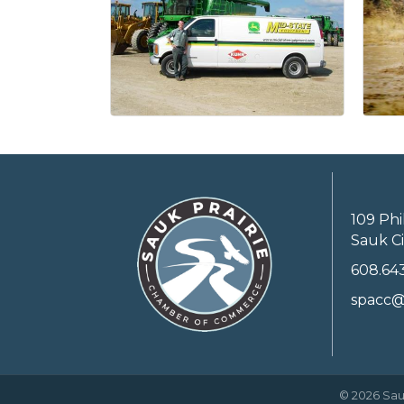
109 Phi
Sauk Ci
608.64
spacc@
©
2026
Sau