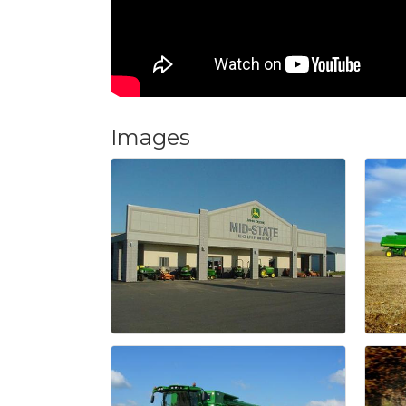
Images