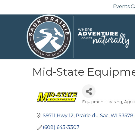
Events C
Mid-State Equipm
Equipment Leasing
Agric
Categories
S9711 Hwy 12
Prairie du Sac
WI
53578
(608) 643-3307