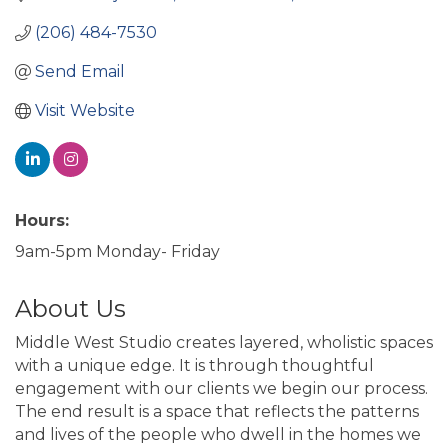
(206) 484-7530
Send Email
Visit Website
Hours:
9am-5pm Monday- Friday
About Us
Middle West Studio creates layered, wholistic spaces
with a unique edge. It is through thoughtful
engagement with our clients we begin our process.
The end result is a space that reflects the patterns
and lives of the people who dwell in the homes we