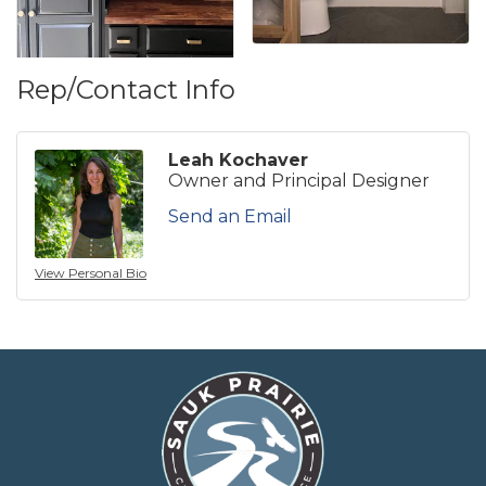
Rep/Contact Info
Leah Kochaver
Owner and Principal Designer
Send an Email
View Personal Bio