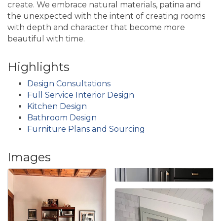
create. We embrace natural materials, patina and
the unexpected with the intent of creating rooms
with depth and character that become more
beautiful with time.
Highlights
Design Consultations
Full Service Interior Design
Kitchen Design
Bathroom Design
Furniture Plans and Sourcing
Images