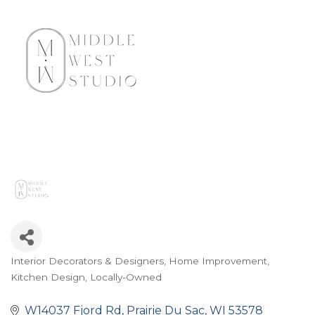
Interior Decorators & Designers
Home Improvement
Categories
Kitchen Design
Locally-Owned
W14037 Fjord Rd
Prairie Du Sac
WI
53578