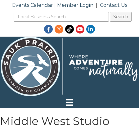
Events Calendar
|
Member Login
|
Contact Us
Facebook
Instagram
TikTok
YouTube
LinkedIn
Middle West Studio