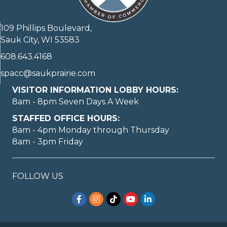
109 Phillips Boulevard,
Sauk City, WI 53583
608.643.4168
spacc@saukprairie.com
VISITOR INFORMATION LOBBY HOURS:
8am - 8pm Seven Days A Week
STAFFED OFFICE HOURS:
8am - 4pm Monday through Thursday
8am - 3pm Friday
May I help you?
FOLLOW US
Facebook
Instagram
TikTok
YouTube
LinkedIn