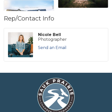
Rep/Contact Info
Nicole Bell
Photographer
Send an Email