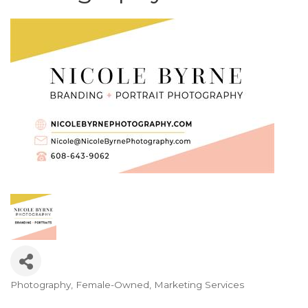
Photography
Female-Owned
Marketing Services
Categories