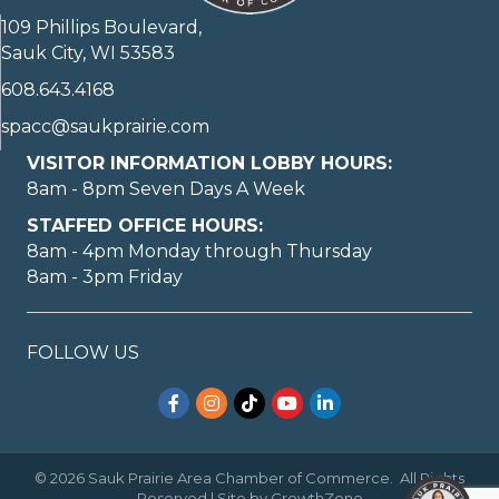
109 Phillips Boulevard,
Sauk City, WI 53583
608.643.4168
spacc@saukprairie.com
VISITOR INFORMATION LOBBY HOURS:
8am - 8pm Seven Days A Week
STAFFED OFFICE HOURS:
8am - 4pm Monday through Thursday
8am - 3pm Friday
May I help you?
FOLLOW US
Facebook
Instagram
TikTok
YouTube
LinkedIn
©
2026
Sauk Prairie Area Chamber of Commerce.
All Rights
1
Reserved | Site by
GrowthZone