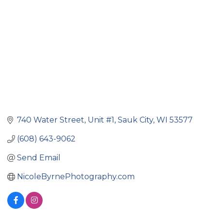
740 Water Street
Unit #1
Sauk City
WI
53577
(608) 643-9062
Send Email
NicoleByrnePhotography.com