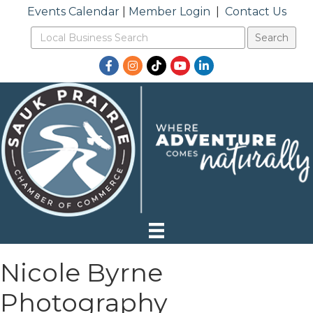
Events Calendar
|
Member Login
|
Contact Us
Facebook
Instagram
TikTok
YouTube
LinkedIn
Nicole Byrne
Photography