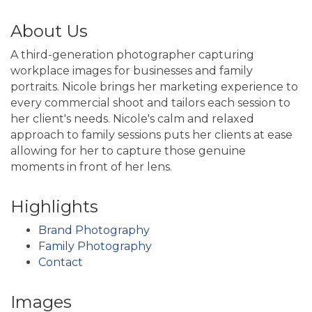
About Us
A third-generation photographer capturing
workplace images for businesses and family
portraits. Nicole brings her marketing experience to
every commercial shoot and tailors each session to
her client's needs. Nicole's calm and relaxed
approach to family sessions puts her clients at ease
allowing for her to capture those genuine
moments in front of her lens.
Highlights
Brand Photography
Family Photography
Contact
Images