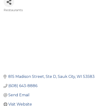
Restaurants
Categories
815 Madison Street
Ste D
Sauk City
WI
53583
(608) 643-8886
Send Email
Visit Website