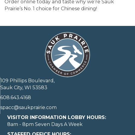
Order online today and taste why we’re Sauk
Prairie’s No. 1 choice for Chinese dining!
109 Phillips Boulevard,
Sauk City, WI 53583
608.643.4168
spacc@saukprairie.com
VISITOR INFORMATION LOBBY HOURS:
8am - 8pm Seven Days A Week
STAFFED OFFICE HOURS: