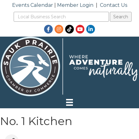
Events Calendar
|
Member Login
|
Contact Us
Facebook
Instagram
TikTok
YouTube
LinkedIn
No. 1 Kitchen