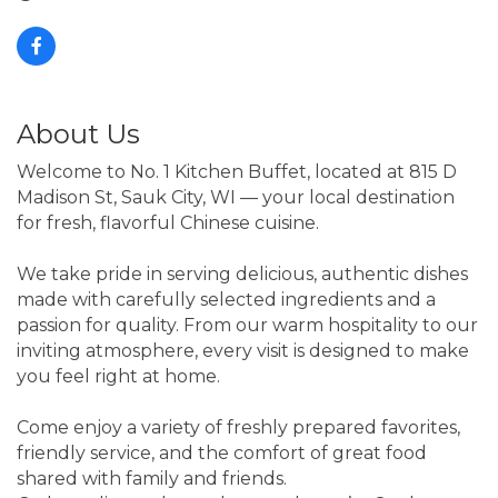
About Us
Welcome to No. 1 Kitchen Buffet, located at 815 D
Madison St, Sauk City, WI — your local destination
for fresh, flavorful Chinese cuisine.
We take pride in serving delicious, authentic dishes
made with carefully selected ingredients and a
passion for quality. From our warm hospitality to our
inviting atmosphere, every visit is designed to make
you feel right at home.
Come enjoy a variety of freshly prepared favorites,
friendly service, and the comfort of great food
shared with family and friends.