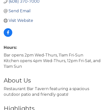
(608) 370-7000
Send Email
Visit Website
Hours:
Bar opens 2pm Wed-Thurs, 11am Fri-Sun
Kitchen opens 4pm Wed-Thurs, 12pm Fri-Sat, and
11am Sun
About Us
Restaurant Bar Tavern featuring a spacious
outdoor patio and friendly goats!
Highlights