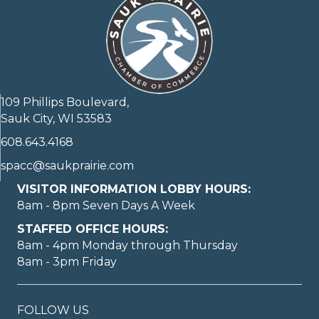
109 Phillips Boulevard,
Sauk City, WI 53583
608.643.4168
spacc@saukprairie.com
VISITOR INFORMATION LOBBY HOURS:
8am - 8pm Seven Days A Week
STAFFED OFFICE HOURS:
8am - 4pm Monday through Thursday
8am - 3pm Friday
FOLLOW US