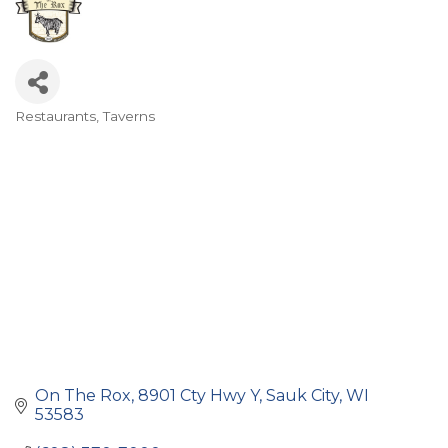
Restaurants
Taverns
Categories
On The Rox
8901 Cty Hwy Y
Sauk City
WI
53583