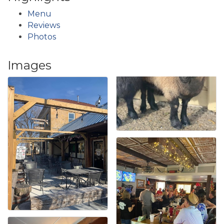
Menu
Reviews
Photos
Images