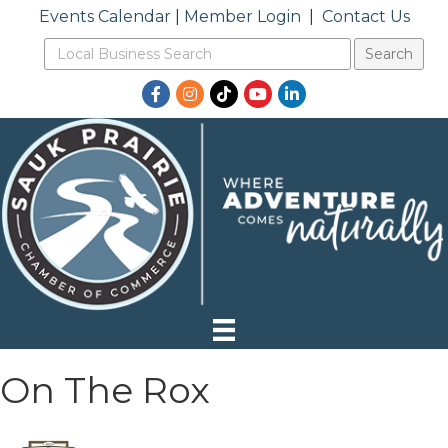
Events Calendar
|
Member Login
|
Contact Us
Facebook
Instagram
TikTok
YouTube
LinkedIn
On The Rox