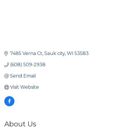
7485 Verna Ct
Sauk city
WI
53583
(608) 509-2938
Send Email
Visit Website
About Us