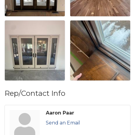
Rep/Contact Info
Aaron Paar
Send an Email