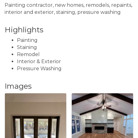
Painting contractor, new homes, remodels, repaints,
interior and exterior, staining, pressure washing
Highlights
Painting
Staining
Remodel
Interior & Exterior
Pressure Washing
Images