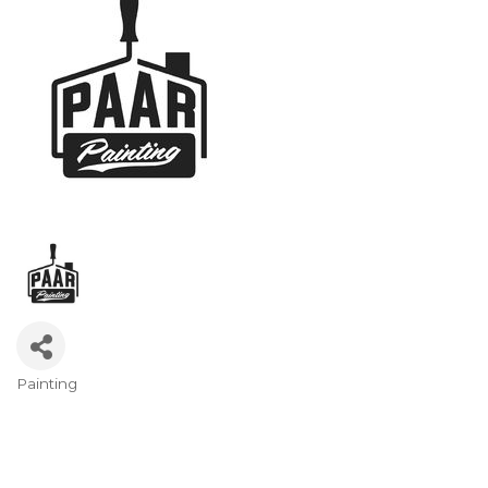
Painting
Categories