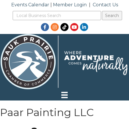
Events Calendar
|
Member Login
|
Contact Us
Facebook
Instagram
TikTok
YouTube
LinkedIn
Paar Painting LLC