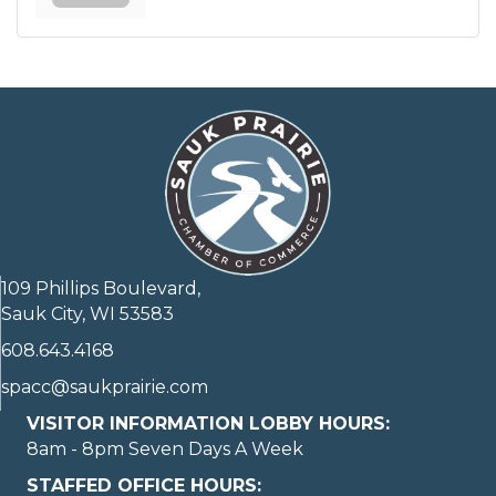
109 Phillips Boulevard,
Sauk City, WI 53583
608.643.4168
spacc@saukprairie.com
VISITOR INFORMATION LOBBY HOURS:
8am - 8pm Seven Days A Week
STAFFED OFFICE HOURS: