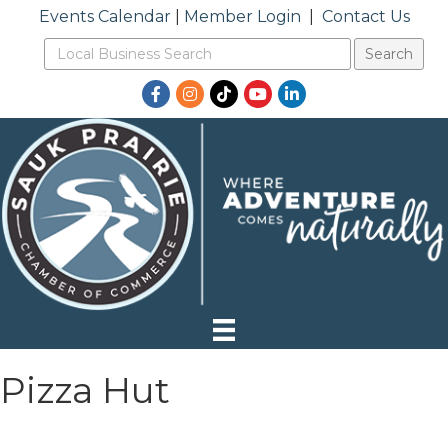
Events Calendar
|
Member Login
|
Contact Us
Facebook
Instagram
TikTok
YouTube
LinkedIn
Pizza Hut