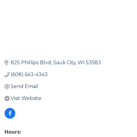
825 Phillips Blvd
Sauk City
WI
53583
(608) 643-4343
Send Email
Visit Website
Hours: