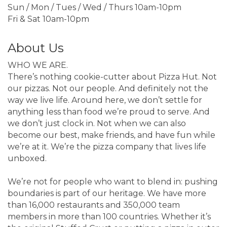
Sun / Mon / Tues / Wed / Thurs 10am-10pm
Fri & Sat 10am-10pm
About Us
WHO WE ARE.
There’s nothing cookie-cutter about Pizza Hut. Not
our pizzas. Not our people. And definitely not the
way we live life. Around here, we don’t settle for
anything less than food we’re proud to serve. And
we don’t just clock in. Not when we can also
become our best, make friends, and have fun while
we’re at it. We’re the pizza company that lives life
unboxed.
We’re not for people who want to blend in: pushing
boundaries is part of our heritage. We have more
than 16,000 restaurants and 350,000 team
members in more than 100 countries. Whether it’s