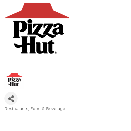
Restaurants
Food & Beverage
Categories