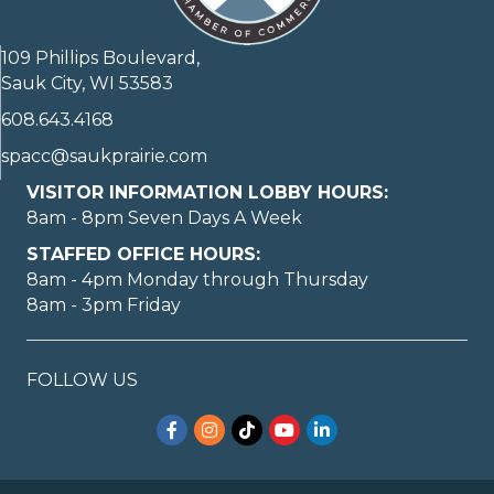
109 Phillips Boulevard,
Sauk City, WI 53583
608.643.4168
spacc@saukprairie.com
VISITOR INFORMATION LOBBY HOURS:
8am - 8pm Seven Days A Week
STAFFED OFFICE HOURS:
8am - 4pm Monday through Thursday
8am - 3pm Friday
FOLLOW US
Facebook
Instagram
TikTok
YouTube
LinkedIn