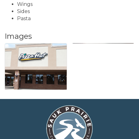
Wings
Sides
Pasta
Images