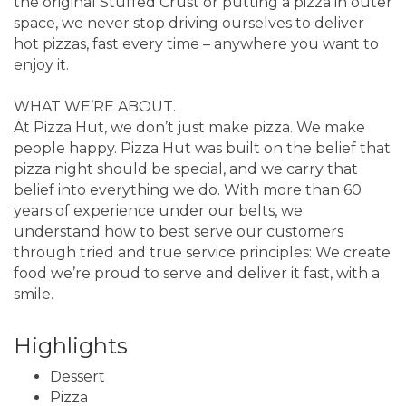
the original Stuffed Crust or putting a pizza in outer
space, we never stop driving ourselves to deliver
hot pizzas, fast every time – anywhere you want to
enjoy it.
WHAT WE’RE ABOUT.
At Pizza Hut, we don’t just make pizza. We make
people happy. Pizza Hut was built on the belief that
pizza night should be special, and we carry that
belief into everything we do. With more than 60
years of experience under our belts, we
understand how to best serve our customers
through tried and true service principles: We create
food we’re proud to serve and deliver it fast, with a
smile.
Highlights
Dessert
Pizza