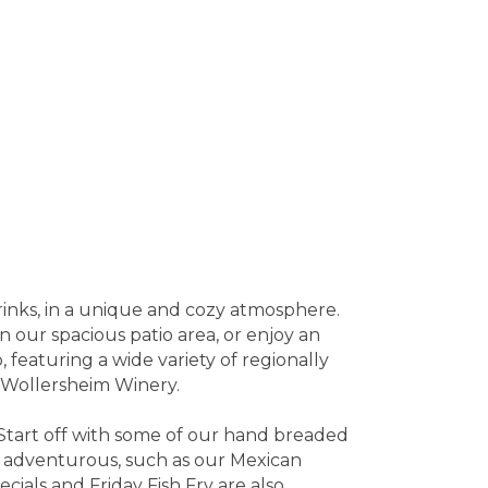
rinks, in a unique and cozy atmosphere.
on our spacious patio area, or enjoy an
 featuring a wide variety of regionally
m Wollersheim Winery.
. Start off with some of our hand breaded
e adventurous, such as our Mexican
ecials and Friday Fish Fry are also