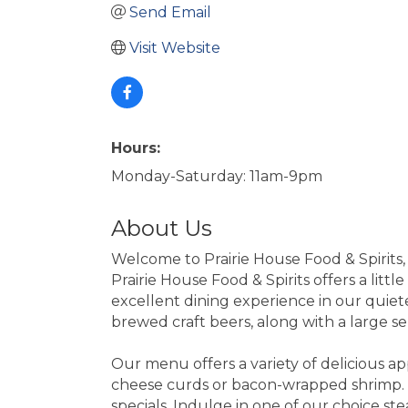
Send Email
Visit Website
Hours:
Monday-Saturday: 11am-9pm
About Us
Welcome to Prairie House Food & Spirits,
Prairie House Food & Spirits offers a littl
excellent dining experience in our quiete
brewed craft beers, along with a large s
Our menu offers a variety of delicious a
cheese curds or bacon-wrapped shrimp. T
specials. Indulge in one of our choice ste