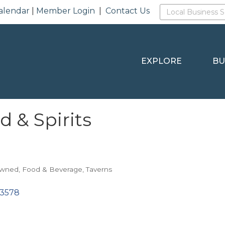
alendar
|
Member Login
|
Contact Us
EXPLORE
BU
d & Spirits
Owned
Food & Beverage
Taverns
3578