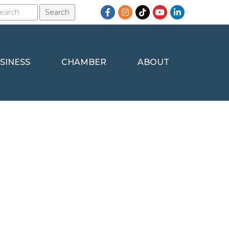
Facebook
Instagram
TikTok
YouTube
LinkedIn
SINESS
CHAMBER
ABOUT