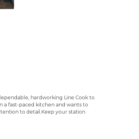
 a dependable, hardworking Line Cook to
 a fast-paced kitchen and wants to
tention to detail.Keep your station