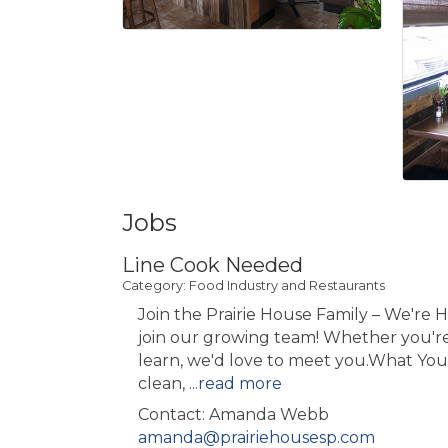
Jobs
Line Cook Needed
Category: Food Industry and Restaurants
Join the Prairie House Family – We're H
join our growing team! Whether you'r
learn, we'd love to meet you.What You'
clean,
...
read more
Contact: Amanda Webb
amanda@prairiehousesp.com