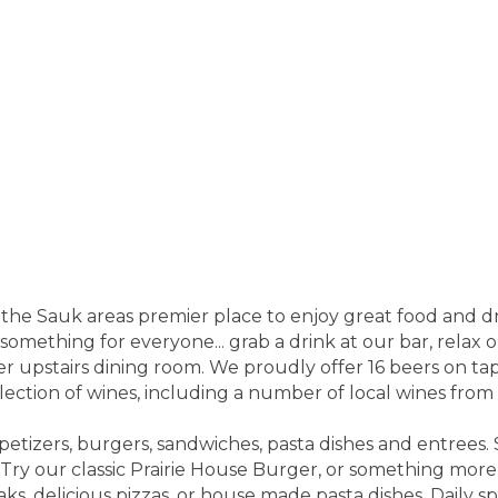
 the Sauk areas premier place to enjoy great food and d
e something for everyone... grab a drink at our bar, relax 
r upstairs dining room. We proudly offer 16 beers on tap,
election of wines, including a number of local wines fro
ppetizers, burgers, sandwiches, pasta dishes and entrees
ry our classic Prairie House Burger, or something mor
aks, delicious pizzas, or house made pasta dishes. Daily sp