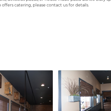
o offers catering, please contact us for details.