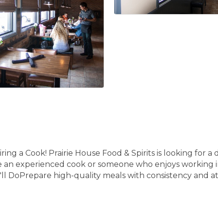
iring a Cook! Prairie House Food & Spirits is looking for
e an experienced cook or someone who enjoys working in
ll DoPrepare high-quality meals with consistency and at