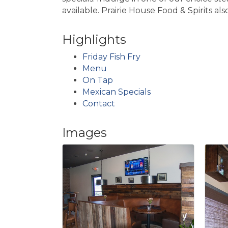
available. Prairie House Food & Spirits als
Highlights
Friday Fish Fry
Menu
On Tap
Mexican Specials
Contact
Images