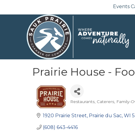
Events C
Prairie House - Foo
Restaurants
Caterers
Family-
Categories
1920 Prairie Street
Prairie du Sac
WI
5
(608) 643-4416