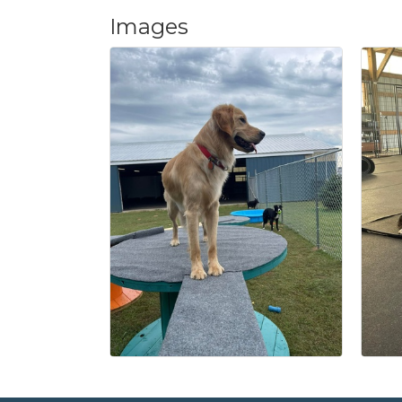
Images