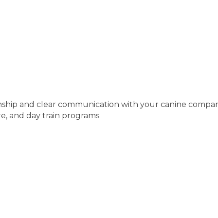
tionship and clear communication with your canine compa
are, and day train programs