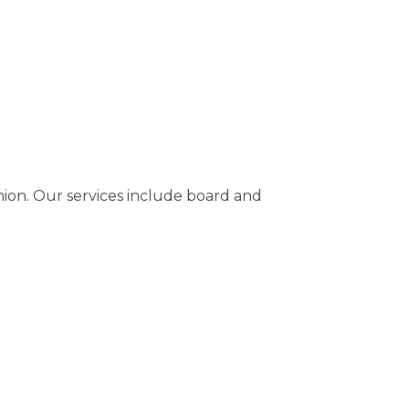
nion. Our services include board and