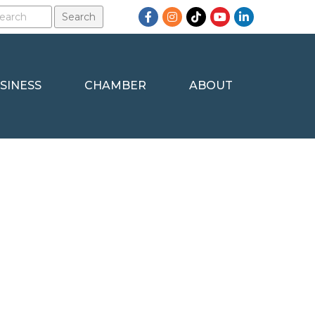
Facebook
Instagram
TikTok
YouTube
LinkedIn
SINESS
CHAMBER
ABOUT