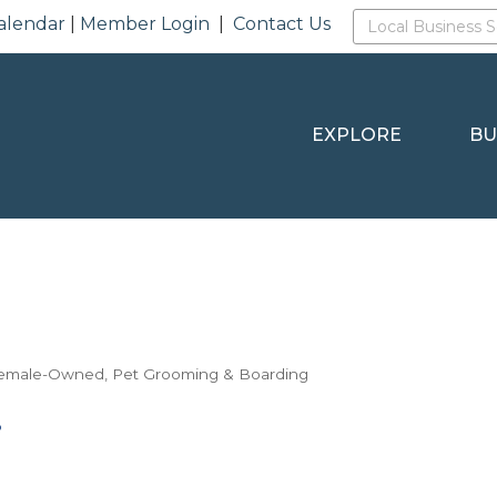
alendar
|
Member Login
|
Contact Us
EXPLORE
BU
emale-Owned
Pet Grooming & Boarding
8