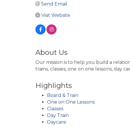
Send Email
Visit Website
About Us
Our mission is to help you build a rela
trains, classes, one on one lessons, day c
Highlights
Board & Train
One on One Lessons
Classes
Day Train
Daycare