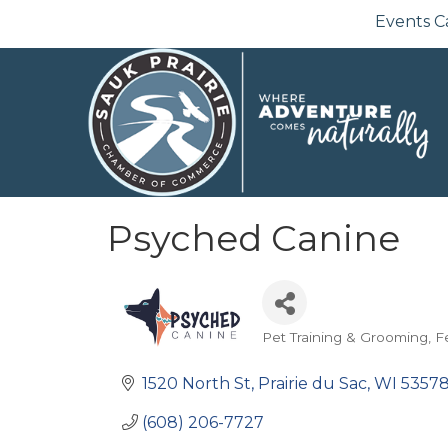
Events C
Psyched Canine
Pet Training & Grooming
F
Categories
1520 North St
Prairie du Sac
WI
5357
(608) 206-7727