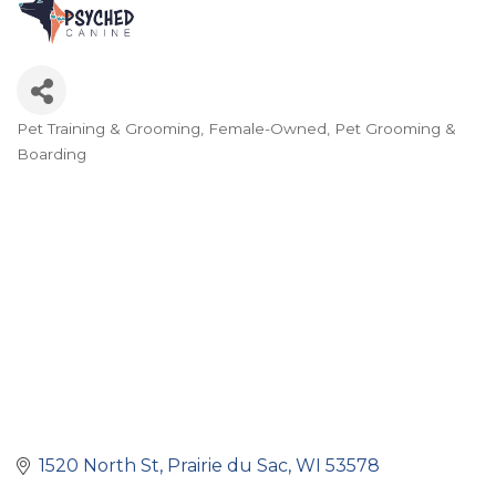
Pet Training & Grooming
Female-Owned
Pet Grooming &
Categories
Boarding
1520 North St
Prairie du Sac
WI
53578