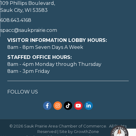
109 Phillips Boulevard,
Sauk City, WI 53583
608.643.4168
spacc@saukprairie.com
VISITOR INFORMATION LOBBY HOURS:
8am - 8pm Seven Days A Week
STAFFED OFFICE HOURS:
8am - 4pm Monday through Thursday
8am - 3pm Friday
FOLLOW US
Facebook
Instagram
TikTok
YouTube
LinkedIn
©
2026
Sauk Prairie Area Chamber of Commerce.
All Rights
Reserved | Site by
GrowthZone