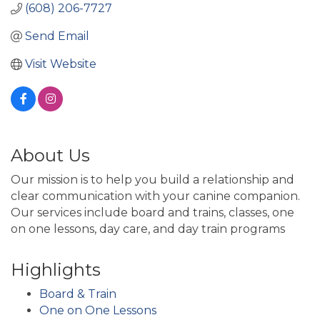
(608) 206-7727
Send Email
Visit Website
About Us
Our mission is to help you build a relationship and
clear communication with your canine companion.
Our services include board and trains, classes, one
on one lessons, day care, and day train programs
Highlights
Board & Train
One on One Lessons