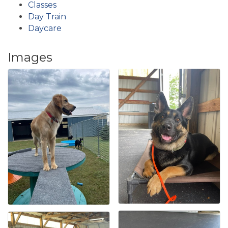
Classes
Day Train
Daycare
Images