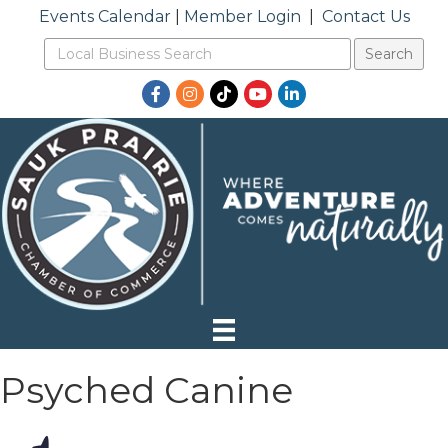
Events Calendar
|
Member Login
|
Contact Us
Facebook
Instagram
TikTok
YouTube
LinkedIn
Psyched Canine