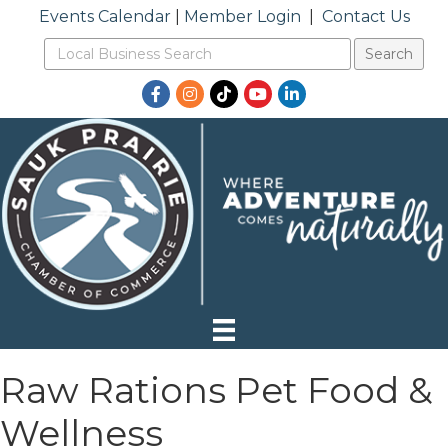
Events Calendar
|
Member Login
|
Contact Us
Facebook
Instagram
TikTok
YouTube
LinkedIn
Raw Rations Pet Food &
Wellness