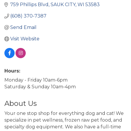
759 Phillips Blvd
SAUK CITY
WI
53583
(608) 370-7387
Send Email
Visit Website
Hours:
Monday - Friday 10am-6pm
Saturday & Sunday 10am-4pm
About Us
Your one stop shop for everything dog and cat! We
specialize in pet wellness, frozen raw pet food, and
specialty dog equipment. We also have a full-time