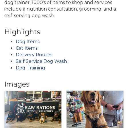
dog trainer! 1000's of items to shop and services
include a nutrition consultation, grooming, and a
self-serving dog wash!
Highlights
Dog Items
Cat Items
Delivery Routes
Self Service Dog Wash
Dog Training
Images