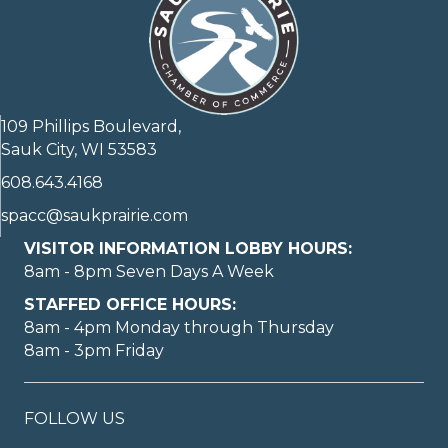
109 Phillips Boulevard,
Sauk City, WI 53583
608.643.4168
spacc@saukprairie.com
VISITOR INFORMATION LOBBY HOURS:
8am - 8pm Seven Days A Week
STAFFED OFFICE HOURS:
8am - 4pm Monday through Thursday
8am - 3pm Friday
FOLLOW US