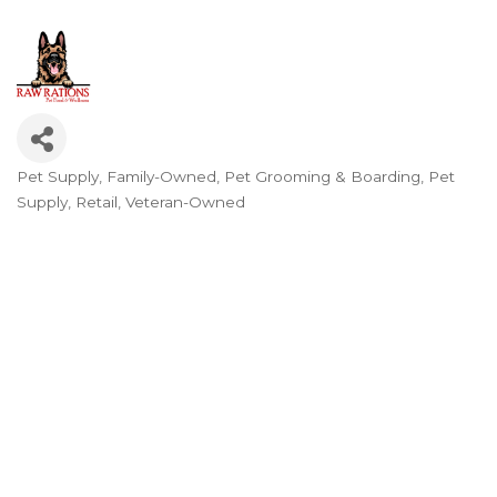
Pet Supply
Family-Owned
Pet Grooming & Boarding
Pet
Categories
Supply
Retail
Veteran-Owned