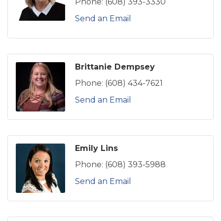
Phone:
(608) 393-3330
Send an Email
Brittanie Dempsey
Phone:
(608) 434-7621
Send an Email
Emily Lins
Phone:
(608) 393-5988
Send an Email