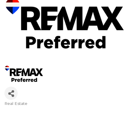
Real Estate
Categories