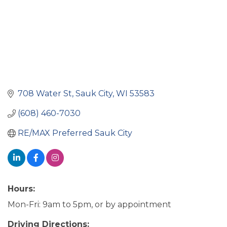
708 Water St
Sauk City
WI
53583
(608) 460-7030
RE/MAX Preferred Sauk City
Hours:
Mon-Fri: 9am to 5pm, or by appointment
Driving Directions: