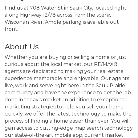
Find us at 708 Water St in Sauk City, located right
along Highway 12/78 across from the scenic
Wisconsin River. Ample parking is available out
front.
About Us
Whether you are buying or selling a home or just
curious about the local market, our RE/MAX®
agents are dedicated to making your real estate
experience memorable and enjoyable. Our agents
live, work and serve right here in the Sauk Prairie
community and have the experience to get the job
done in today’s market. In addition to exceptional
marketing strategies to help you sell your home
quickly, we offer the latest technology to make the
process of finding a home easier than ever. You will
gain access to cutting-edge map search technology,
our state-of-the-art mobile app, current market