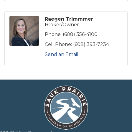
Raegen Trimmmer
Broker/Owner
Phone:
(608) 356-4100
Cell Phone:
(608) 393-7234
Send an Email