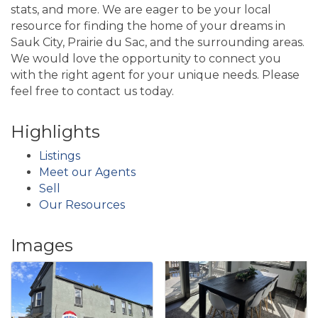
stats, and more. We are eager to be your local
resource for finding the home of your dreams in
Sauk City, Prairie du Sac, and the surrounding areas.
We would love the opportunity to connect you
with the right agent for your unique needs. Please
feel free to contact us today.
Highlights
Listings
Meet our Agents
Sell
Our Resources
Images