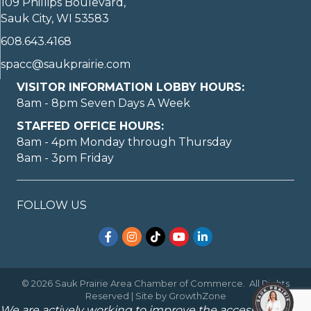
109 Phillips Boulevard,
Sauk City, WI 53583
608.643.4168
spacc@saukprairie.com
VISITOR INFORMATION LOBBY HOURS:
8am - 8pm Seven Days A Week
STAFFED OFFICE HOURS:
8am - 4pm Monday through Thursday
8am - 3pm Friday
May I help you?
FOLLOW US
Facebook
Instagram
TikTok
YouTube
LinkedIn
©
2026
Sauk Prairie Area Chamber of Commerce.
All Rights
1
Reserved | Site by
GrowthZone
We are actively working to improve the accessibility of