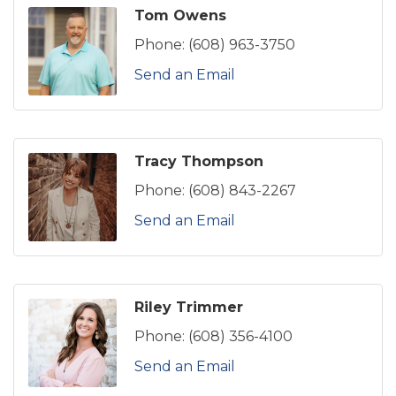
Tom Owens
Phone:
(608) 963-3750
Send an Email
Tracy Thompson
Phone:
(608) 843-2267
Send an Email
Riley Trimmer
Phone:
(608) 356-4100
Send an Email