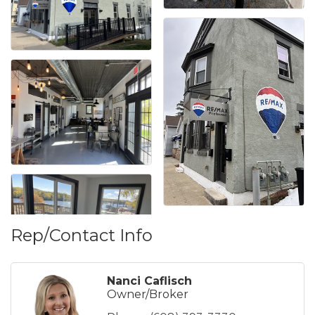
Rep/Contact Info
Nanci Caflisch
Owner/Broker