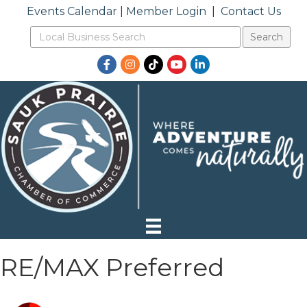
Events Calendar
|
Member Login
|
Contact Us
Facebook
Instagram
TikTok
YouTube
LinkedIn
RE/MAX Preferred