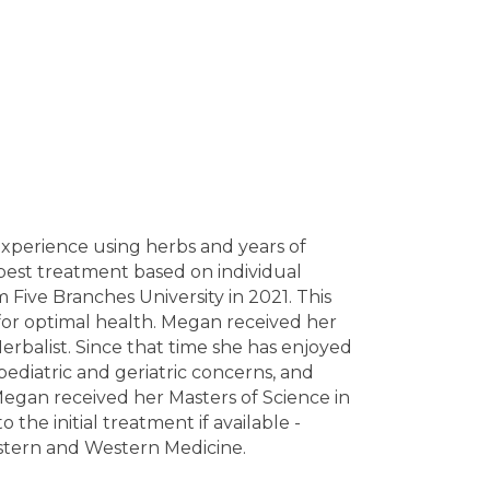
 experience using herbs and years of
best treatment based on individual
Five Branches University in 2021. This
or optimal health. Megan received her
rbalist. Since that time she has enjoyed
 pediatric and geriatric concerns, and
Megan received her Masters of Science in
he initial treatment if available -
astern and Western Medicine.