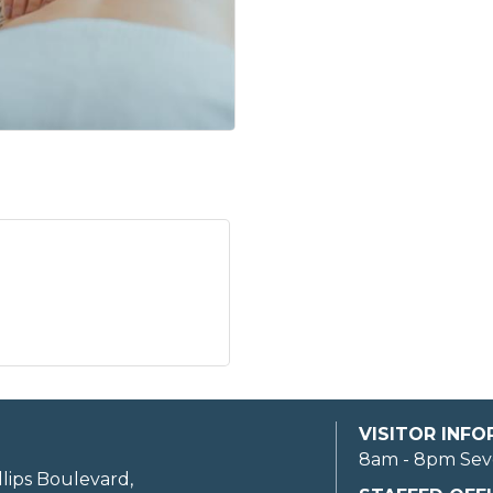
VISITOR INF
8am - 8pm Sev
llips Boulevard,