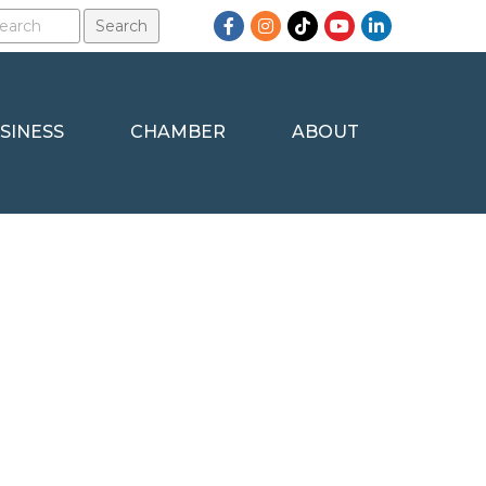
Facebook
Instagram
TikTok
YouTube
LinkedIn
SINESS
CHAMBER
ABOUT