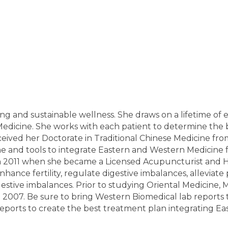
ing and sustainable wellness. She draws on a lifetime of
Medicine. She works with each patient to determine the 
eived her Doctorate in Traditional Chinese Medicine from 
 and tools to integrate Eastern and Western Medicine f
in 2011 when she became a Licensed Acupuncturist and He
hance fertility, regulate digestive imbalances, alleviate
stive imbalances. Prior to studying Oriental Medicine, 
07. Be sure to bring Western Biomedical lab reports to t
eports to create the best treatment plan integrating E