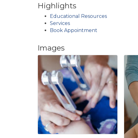
Highlights
Educational Resources
Services
Book Appointment
Images