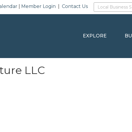
alendar
|
Member Login
|
Contact Us
EXPLORE
BU
ture LLC