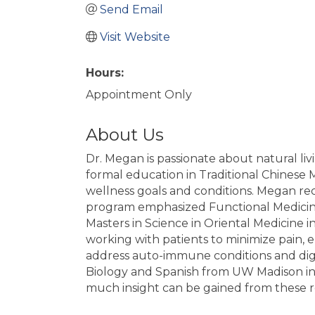
Send Email
Visit Website
Hours:
Appointment Only
About Us
Dr. Megan is passionate about natural liv
formal education in Traditional Chinese 
wellness goals and conditions. Megan rec
program emphasized Functional Medicine
Masters in Science in Oriental Medicine 
working with patients to minimize pain, en
address auto-immune conditions and dige
Biology and Spanish from UW Madison in 20
much insight can be gained from these r