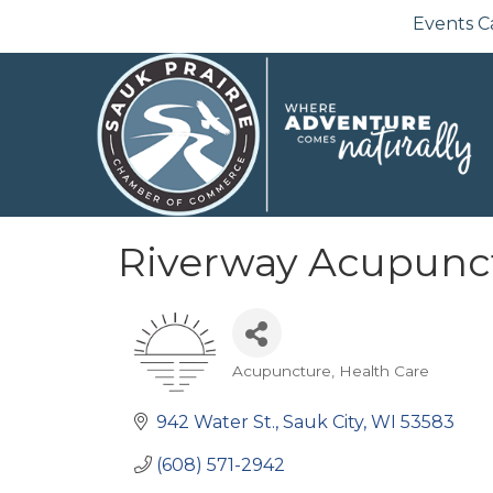
Events C
Riverway Acupunc
Acupuncture
Health Care
Categories
942 Water St.
Sauk City
WI
53583
(608) 571-2942