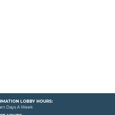
ORMATION LOBBY HOURS:
en Days A Week