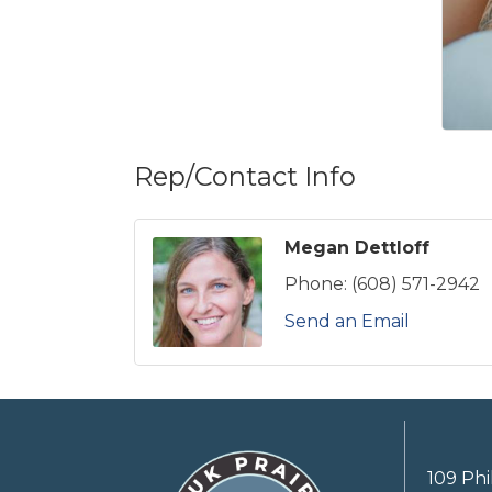
Rep/Contact Info
Megan Dettloff
Phone:
(608) 571-2942
Send an Email
109 Phi