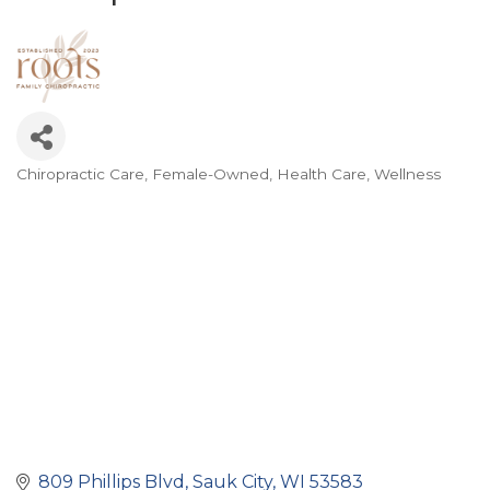
Chiropractic Care
Female-Owned
Health Care
Wellness
Categories
809 Phillips Blvd
Sauk City
WI
53583