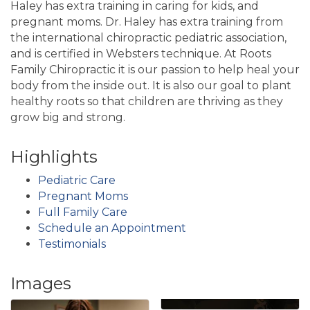
Haley has extra training in caring for kids, and
pregnant moms. Dr. Haley has extra training from
the international chiropractic pediatric association,
and is certified in Websters technique. At Roots
Family Chiropractic it is our passion to help heal your
body from the inside out. It is also our goal to plant
healthy roots so that children are thriving as they
grow big and strong.
Highlights
Pediatric Care
Pregnant Moms
Full Family Care
Schedule an Appointment
Testimonials
Images