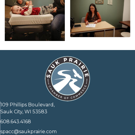
109 Phillips Boulevard,
Sauk City, WI 53583
608.643.4168
spacc@saukprairie.com