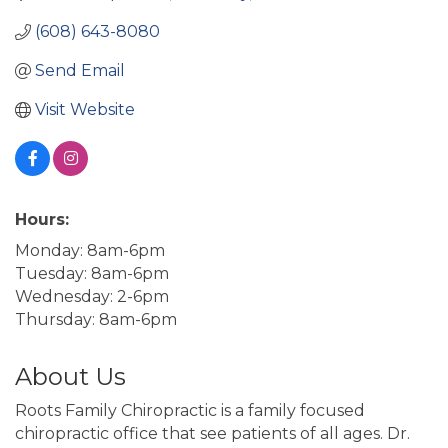
(608) 643-8080
Send Email
Visit Website
Hours:
Monday: 8am-6pm
Tuesday: 8am-6pm
Wednesday: 2-6pm
Thursday: 8am-6pm
About Us
Roots Family Chiropractic is a family focused
chiropractic office that see patients of all ages. Dr.