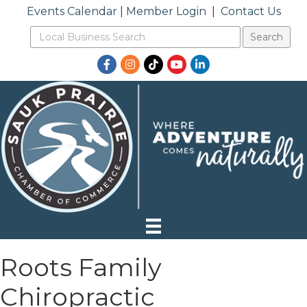
Events Calendar
|
Member Login
|
Contact Us
Facebook
Instagram
TikTok
YouTube
LinkedIn
Roots Family
Chiropractic