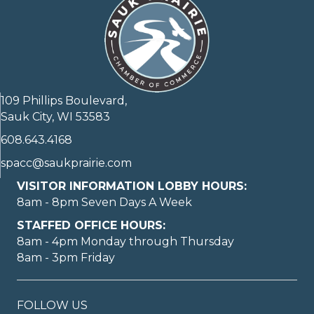
109 Phillips Boulevard,
Sauk City, WI 53583
608.643.4168
spacc@saukprairie.com
VISITOR INFORMATION LOBBY HOURS:
8am - 8pm Seven Days A Week
STAFFED OFFICE HOURS:
8am - 4pm Monday through Thursday
8am - 3pm Friday
FOLLOW US