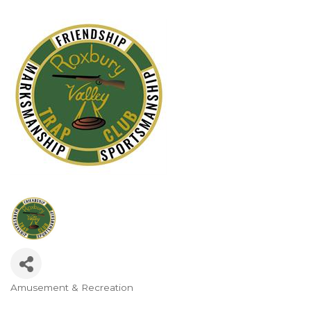
Amusement & Recreation
Categories