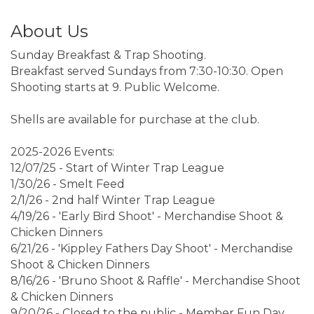
About Us
Sunday Breakfast & Trap Shooting.
Breakfast served Sundays from 7:30-10:30. Open
Shooting starts at 9. Public Welcome.
Shells are available for purchase at the club.
2025-2026 Events:
12/07/25 - Start of Winter Trap League
1/30/26 - Smelt Feed
2/1/26 - 2nd half Winter Trap League
4/19/26 - 'Early Bird Shoot' - Merchandise Shoot &
Chicken Dinners
6/21/26 - 'Kippley Fathers Day Shoot' - Merchandise
Shoot & Chicken Dinners
8/16/26 - 'Bruno Shoot & Raffle' - Merchandise Shoot
& Chicken Dinners
9/20/26 - Closed to the public - Member Fun Day