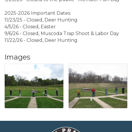
2025-2026 Important Dates:
11/23/25 - Closed, Deer Hunting
4/5/26 - Closed, Easter
9/6/26 - Closed, Muscoda Trap Shoot & Labor Day
11/22/26 - Closed, Deer Hunting
Images