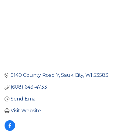
9140 County Road Y
Sauk City
WI
53583
(608) 643-4733
Send Email
Visit Website