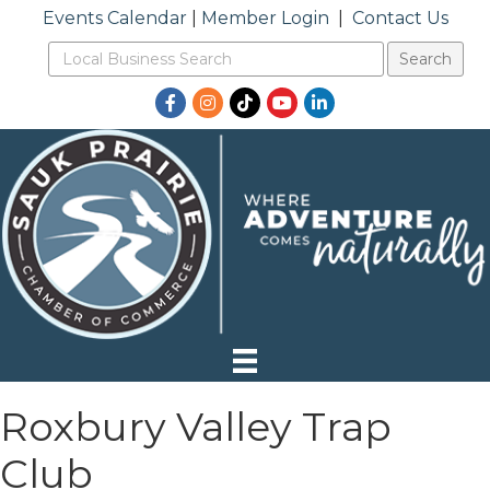
Events Calendar
|
Member Login
|
Contact Us
Facebook
Instagram
TikTok
YouTube
LinkedIn
Roxbury Valley Trap
Club