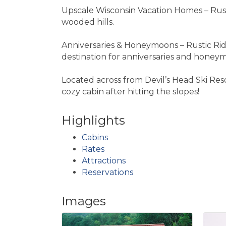
Upscale Wisconsin Vacation Homes – Rust
wooded hills.
Anniversaries & Honeymoons – Rustic Rid
destination for anniversaries and honeymo
Located across from Devil’s Head Ski Res
cozy cabin after hitting the slopes!
Highlights
Cabins
Rates
Attractions
Reservations
Images