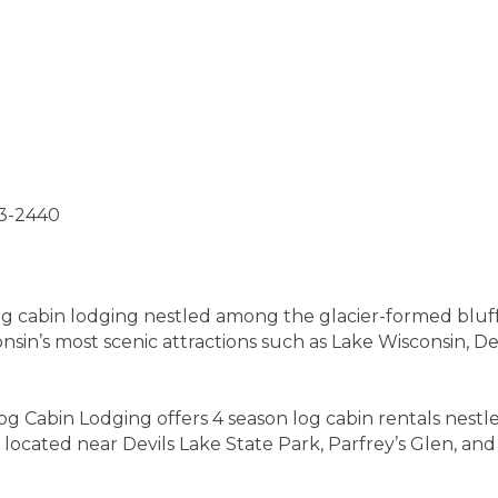
93-2440
g cabin lodging nestled among the glacier-formed bluffs 
sin’s most scenic attractions such as Lake Wisconsin, Dev
Log Cabin Lodging offers 4 season log cabin rentals nes
 located near Devils Lake State Park, Parfrey’s Glen, and