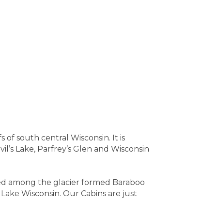
of south central Wisconsin. It is
il’s Lake, Parfrey’s Glen and Wisconsin
tled among the glacier formed Baraboo
 Lake Wisconsin. Our Cabins are just