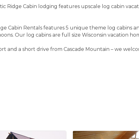
ic Ridge Cabin lodging features upscale log cabin vacat
ge Cabin Rentals features 5 unique theme log cabins an
ons. Our log cabins are full size Wisconsin vacation hom
ort and a short drive from Cascade Mountain – we welcom