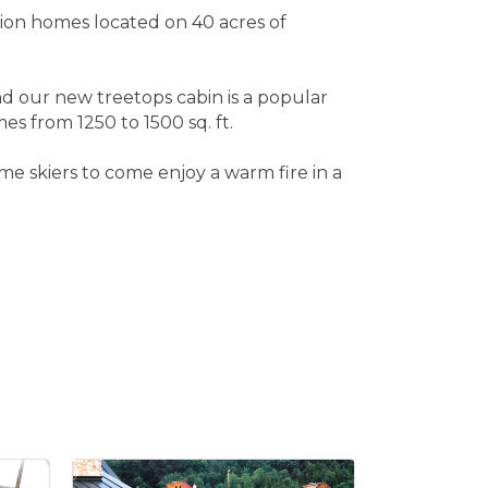
ion homes located on 40 acres of
d our new treetops cabin is a popular
es from 1250 to 1500 sq. ft.
e skiers to come enjoy a warm fire in a