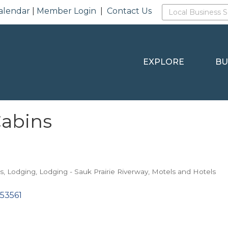
alendar
|
Member Login
|
Contact Us
EXPLORE
BU
Cabins
s
Lodging
Lodging - Sauk Prairie Riverway
Motels and Hotels
53561