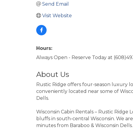
Send Email
Visit Website
Hours:
Always Open - Reserve Today at (608)4
About Us
Rustic Ridge offers four-season luxury lo
conveniently located near some of Wiscon
Dells.
Wisconsin Cabin Rentals – Rustic Ridge 
bluffs in south-central Wisconsin. We are
minutes from Baraboo & Wisconsin Dells.