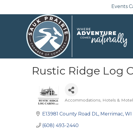
Events C
Rustic Ridge Log 
Accommodations
Hotels & Motel
Categories
E13981 County Road DL
Merrimac
WI
(608) 493-2440