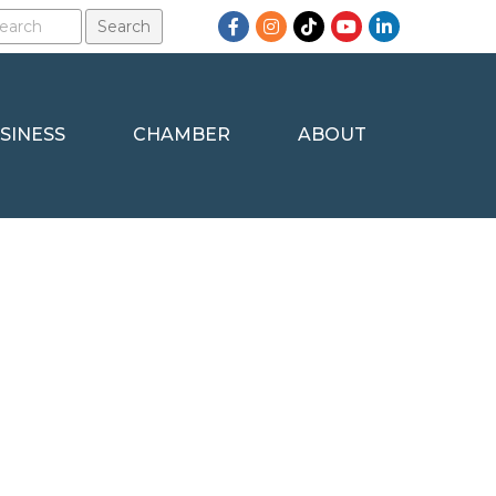
Facebook
Instagram
TikTok
YouTube
LinkedIn
SINESS
CHAMBER
ABOUT