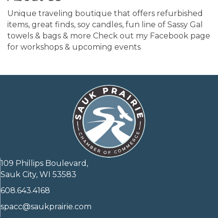
Unique traveling boutique that offers refurbished
items, great finds, soy candles, fun line of Sassy Gal
towels & bags & more Check out my Facebook page
for workshops & upcoming events
109 Phillips Boulevard,
Sauk City, WI 53583
608.643.4168
spacc@saukprairie.com