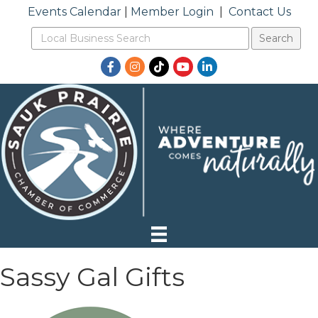
Events Calendar
|
Member Login
|
Contact Us
Facebook
Instagram
TikTok
YouTube
LinkedIn
Sassy Gal Gifts