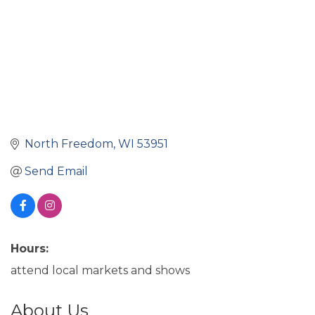
North Freedom
WI
53951
Send Email
Hours:
attend local markets and shows
About Us