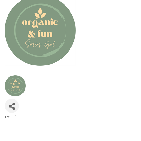
Retail
Categories