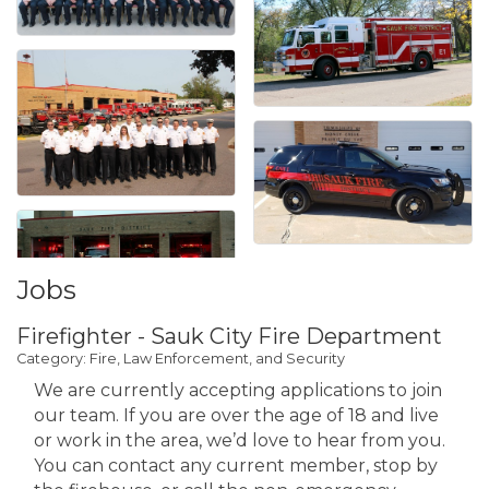
Jobs
Firefighter - Sauk City Fire Department
Category: Fire, Law Enforcement, and Security
We are currently accepting applications to join
our team. If you are over the age of 18 and live
or work in the area, we’d love to hear from you.
You can contact any current member, stop by