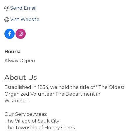
Send Email
Visit Website
Hours:
Always Open
About Us
Established in 1854, we hold the title of ''The Oldest
Organized Volunteer Fire Department in
Wisconsin''.
Our Service Areas:
The Village of Sauk City
The Township of Honey Creek