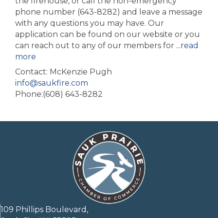
the firehouse, or call the non-emergency
phone number (643-8282) and leave a message
with any questions you may have. Our
application can be found on our website or you
can reach out to any of our members for
...
read
more
Contact: McKenzie Pugh
info@saukfire.com
Phone:(608) 643-8282
109 Phillips Boulevard,