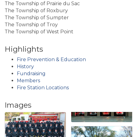
The Township of Prairie du Sac
The Township of Roxbury
The Township of Sumpter
The Township of Troy
The Township of West Point
Highlights
Fire Prevention & Education
History
Fundraising
Members
Fire Station Locations
Images