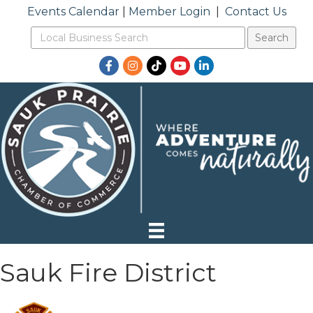
Events Calendar
|
Member Login
|
Contact Us
Facebook
Instagram
TikTok
YouTube
LinkedIn
Sauk Fire District