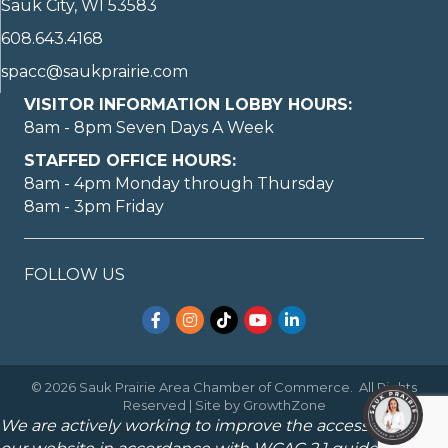
Sauk City, WI 53583
608.643.4168
spacc@saukprairie.com
VISITOR INFORMATION LOBBY HOURS:
8am - 8pm Seven Days A Week
STAFFED OFFICE HOURS:
8am - 4pm Monday through Thursday
8am - 3pm Friday
FOLLOW US
Facebook
Instagram
TikTok
YouTube
LinkedIn
©
2026
Sauk Prairie Area Chamber of Commerce.
All Rights
Reserved | Site by
GrowthZone
We are actively working to improve the accessibility of