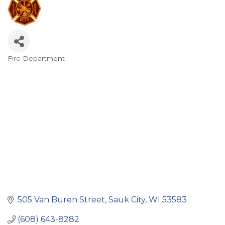
Fire Department
Categories
505 Van Buren Street
Sauk City
WI
53583
(608) 643-8282