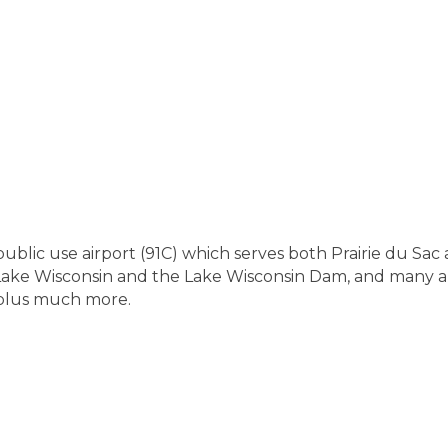
public use airport (91C) which serves both Prairie du Sac 
, Lake Wisconsin and the Lake Wisconsin Dam, and many ar
 plus much more.