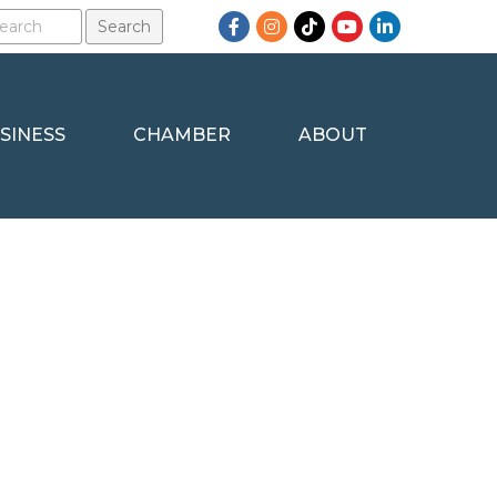
Facebook
Instagram
TikTok
YouTube
LinkedIn
SINESS
CHAMBER
ABOUT