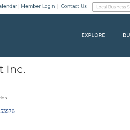
alendar
|
Member Login
|
Contact Us
EXPLORE
BU
t Inc.
tion
53578