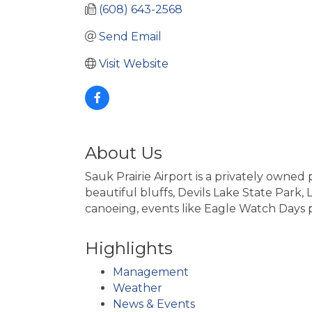
(608) 643-2568
Send Email
Visit Website
About Us
Sauk Prairie Airport is a privately owned 
beautiful bluffs, Devils Lake State Park
canoeing, events like Eagle Watch Days
Highlights
Management
Weather
News & Events