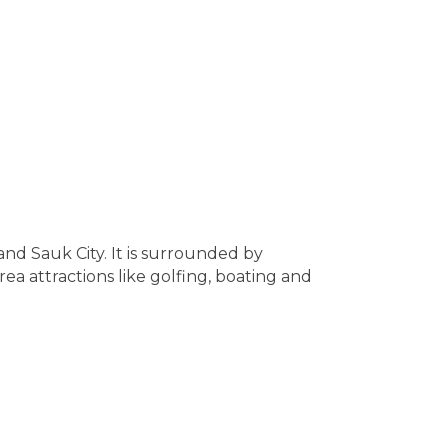
and Sauk City. It is surrounded by
ea attractions like golfing, boating and