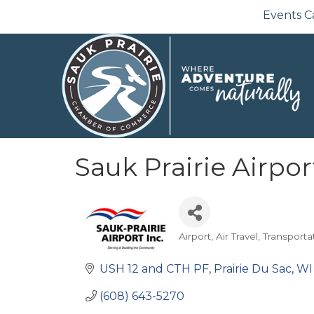
Events C
Sauk Prairie Airpor
Airport
Air Travel
Transporta
Categories
USH 12 and CTH PF
Prairie Du Sac
WI
(608) 643-5270