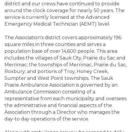
district and our crews have continued to provide
around the clock coverage for nearly 50 years. The
service is currently licensed at the Advanced
Emergency Medical Technician (AEMT) level.
The Association's district covers approximately 196
square miles in three counties and serves a
population base of over 14,600 people. This area
includes the villages of Sauk City, Prairie du Sac and
Merrimac; the townships of Merrimac, Prairie du Sac,
Roxbury; and portions of Troy, Honey Creek,
Sumpter and West Point townships. The Sauk
Prairie Ambulance Association is governed by an
Ambulance Commission consisting of a
representative from each municipality and oversees
the administrative and financial aspects of the
Association through a Director who manages the
day-to day operations of the service.