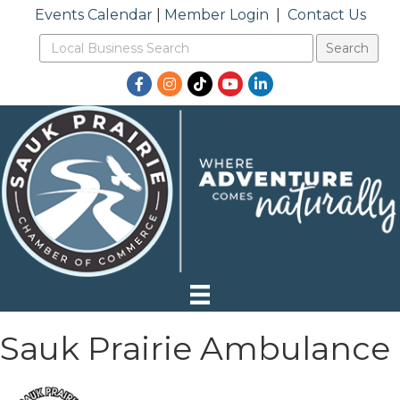
Events Calendar
|
Member Login
|
Contact Us
Facebook
Instagram
TikTok
YouTube
LinkedIn
Sauk Prairie Ambulance