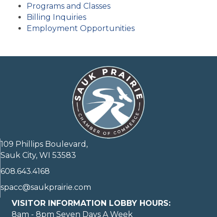
Programs and Classes
Billing Inquiries
Employment Opportunities
109 Phillips Boulevard,
Sauk City, WI 53583
608.643.4168
spacc@saukprairie.com
VISITOR INFORMATION LOBBY HOURS:
8am - 8pm Seven Days A Week