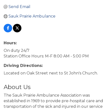
Send Email
Sauk Prairie Ambulance
Hours:
On duty 24/7
Station Office Hours: M-F 8:00 AM - 5:00 PM
Driving Directions:
Located on Oak Street next to St John's Church.
About Us
The Sauk Prairie Ambulance Association was
established in 1969 to provide pre-hospital care and
transportation of the sick and injured in our service