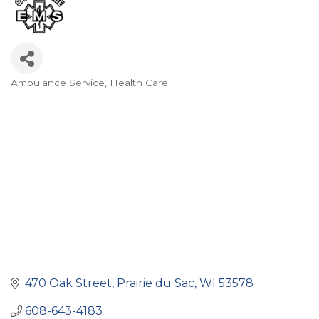
Ambulance Service
Health Care
Categories
470 Oak Street
Prairie du Sac
WI
53578
608-643-4183