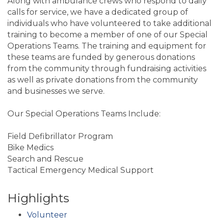
Along with ambulance crews who respond to daily
calls for service, we have a dedicated group of
individuals who have volunteered to take additional
training to become a member of one of our Special
Operations Teams. The training and equipment for
these teams are funded by generous donations
from the community through fundraising activities
as well as private donations from the community
and businesses we serve.
Our Special Operations Teams Include:
Field Defibrillator Program
Bike Medics
Search and Rescue
Tactical Emergency Medical Support
Highlights
Volunteer