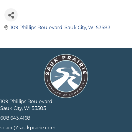
109 Phillips Boulevard
Sauk City
WI
53583
109 Phillips Boulevard,
Sauk City, WI 53583
608.643.4168
spacc@saukprairie.com