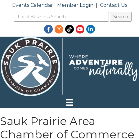
Events Calendar
|
Member Login
|
Contact Us
Facebook
Instagram
TikTok
YouTube
LinkedIn
Sauk Prairie Area
Chamber of Commerce