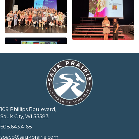
109 Phillips Boulevard,
Sauk City, WI 53583
608.643.4168
spacc@saukprairie.com