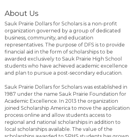
About Us
Sauk Prairie Dollars for Scholars is a non-profit
organization governed by a group of dedicated
business, community, and education
representatives. The purpose of DFS is to provide
financial aid in the form of scholarships to be
awarded exclusively to Sauk Prairie High School
students who have achieved academic excellence
and plan to pursue a post-secondary education.
Sauk Prairie Dollars for Scholars was established in
1987 under the name Sauk Prairie Foundation for
Academic Excellence. In 2013 the organization
joined Scholarship America to move the application
process online and allow students access to
regional and national scholarships in addition to
local scholarships available. The value of the
scholarships awarded to SPHS students has grown