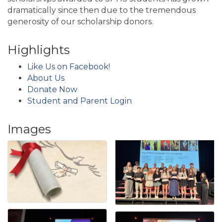
dramatically since then due to the tremendous
generosity of our scholarship donors.
Highlights
Like Us on Facebook!
About Us
Donate Now
Student and Parent Login
Images