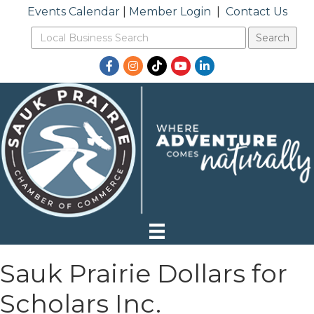
Events Calendar
|
Member Login
|
Contact Us
Facebook
Instagram
TikTok
YouTube
LinkedIn
Sauk Prairie Dollars for
Scholars Inc.