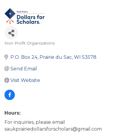
Non Profit Organizations
Categories
P.O. Box 24
Prairie du Sac
WI
53578
Send Email
Visit Website
Hours:
For inquiries, please email
saukprairiedollarsforscholars@gmail.com