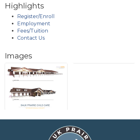
Highlights
Register/Enroll
Employment
Fees/Tuition
Contact Us
Images