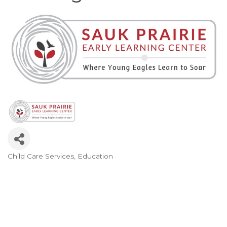
Child Care Services
Education
Categories