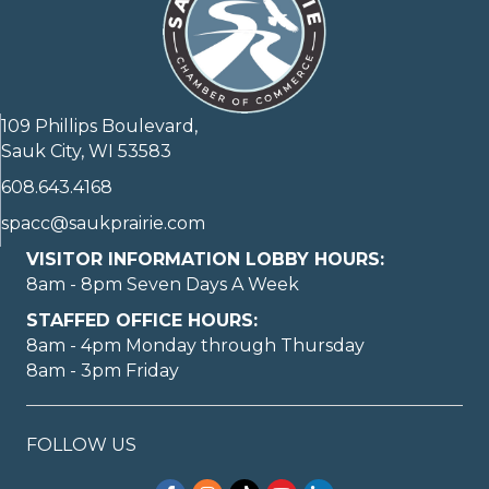
109 Phillips Boulevard,
Sauk City, WI 53583
608.643.4168
spacc@saukprairie.com
VISITOR INFORMATION LOBBY HOURS:
8am - 8pm Seven Days A Week
STAFFED OFFICE HOURS:
8am - 4pm Monday through Thursday
8am - 3pm Friday
FOLLOW US