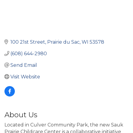
100 21st Street
Prairie du Sac
WI
53578
(608) 644-2980
Send Email
Visit Website
About Us
Located in Culver Community Park, the new Sauk
Prairie Childcare Center is a collaborative initiative