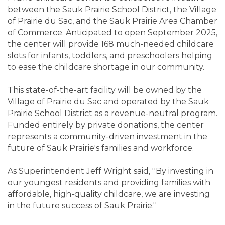
between the Sauk Prairie School District, the Village
of Prairie du Sac, and the Sauk Prairie Area Chamber
of Commerce. Anticipated to open September 2025,
the center will provide 168 much-needed childcare
slots for infants, toddlers, and preschoolers helping
to ease the childcare shortage in our community.
This state-of-the-art facility will be owned by the
Village of Prairie du Sac and operated by the Sauk
Prairie School District as a revenue-neutral program.
Funded entirely by private donations, the center
represents a community-driven investment in the
future of Sauk Prairie's families and workforce.
As Superintendent Jeff Wright said, ''By investing in
our youngest residents and providing families with
affordable, high-quality childcare, we are investing
in the future success of Sauk Prairie.''