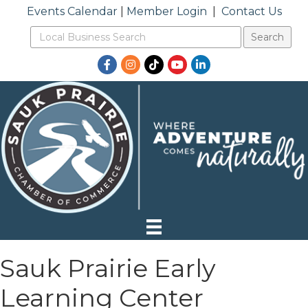
Events Calendar
|
Member Login
|
Contact Us
Facebook
Instagram
TikTok
YouTube
LinkedIn
Sauk Prairie Early
Learning Center