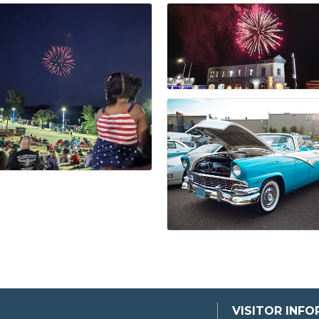
VISITOR INF