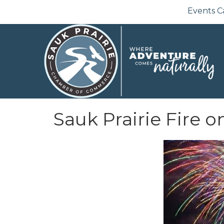
Events C
Sauk Prairie Fire o