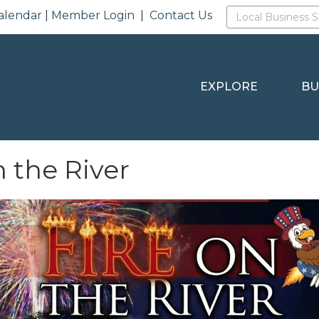
alendar
|
Member Login
|
Contact Us
EXPLORE
BU
n the River