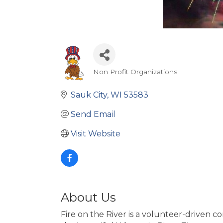
Non Profit Organizations
Categories
Sauk City
WI
53583
Send Email
Visit Website
About Us
Fire on the River is a volunteer-driven 