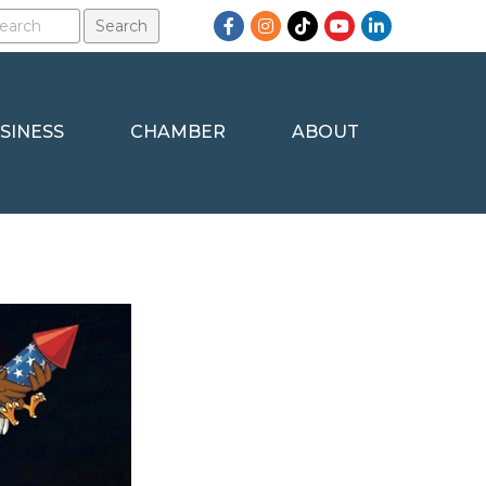
Facebook
Instagram
TikTok
YouTube
LinkedIn
SINESS
CHAMBER
ABOUT