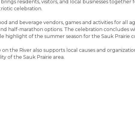
brings residents, visitors, and local businesses together 
iotic celebration.
food and beverage vendors, games and activities for all a
and half-marathon options. The celebration concludes wi
le highlight of the summer season for the Sauk Prairie 
e on the River also supports local causes and organizat
ty of the Sauk Prairie area.