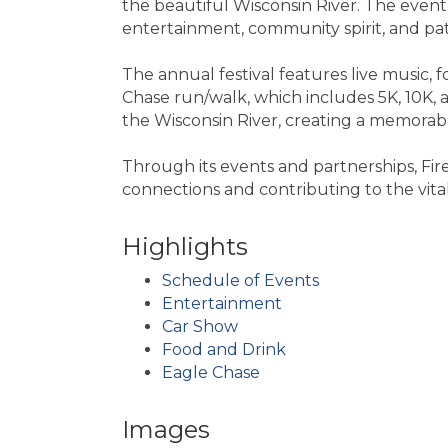
the beautiful Wisconsin River. The event 
entertainment, community spirit, and patr
The annual festival features live music, 
Chase run/walk, which includes 5K, 10K, 
the Wisconsin River, creating a memorab
Through its events and partnerships, Fir
connections and contributing to the vitali
Highlights
Schedule of Events
Entertainment
Car Show
Food and Drink
Eagle Chase
Images