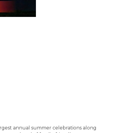
 largest annual summer celebrations along