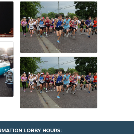
ORMATION LOBBY HOURS: