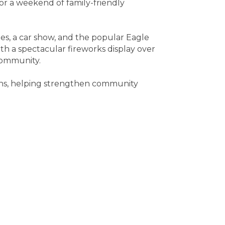
for a weekend of family-friendly
ges, a car show, and the popular Eagle
th a spectacular fireworks display over
community.
ions, helping strengthen community