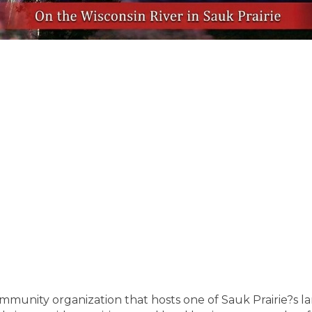
community organization that hosts one of Sauk Prairie?s