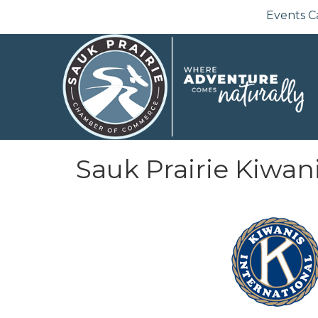
Events C
Sauk Prairie Kiwan