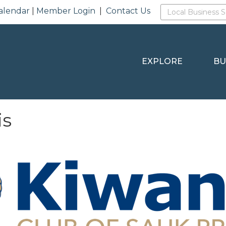
alendar
|
Member Login
|
Contact Us
EXPLORE
BU
is