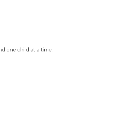
d one child at a time.