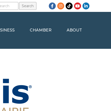
Facebook
Instagram
TikTok
YouTube
LinkedIn
SINESS
CHAMBER
ABOUT