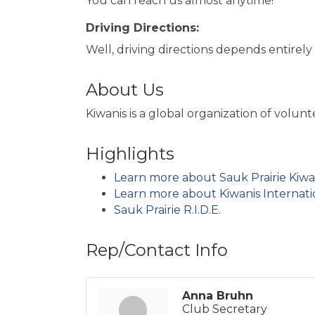
You can reach us almost anytime!
Driving Directions:
Well, driving directions depends entirel
About Us
Kiwanis is a global organization of volu
Highlights
Learn more about Sauk Prairie Kiwa
Learn more about Kiwanis Internati
Sauk Prairie R.I.D.E.
Rep/Contact Info
Anna Bruhn
Club Secretary