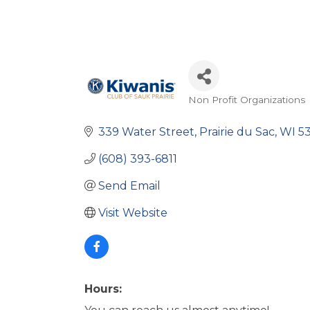
Non Profit Organizations
Categories
339 Water Street
Prairie du Sac
WI
5
(608) 393-6811
Send Email
Visit Website
Hours: