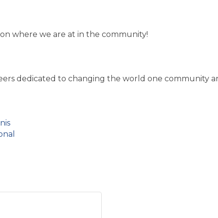
y on where we are at in the community!
nteers dedicated to changing the world one community an
nis
onal