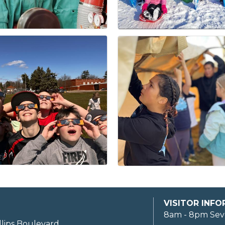
VISITOR INF
8am - 8pm Sev
llips Boulevard,