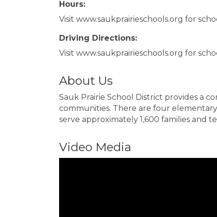
Hours:
Visit www.saukprairieschools.org for scho
Driving Directions:
Visit www.saukprairieschools.org for schoo
About Us
Sauk Prairie School District provides a 
communities. There are four elementary s
serve approximately 1,600 families and tea
Video Media