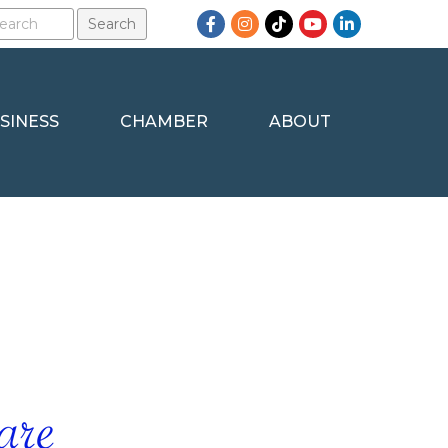
Facebook
Instagram
TikTok
YouTube
LinkedIn
SINESS
CHAMBER
ABOUT