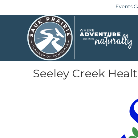
Events C
Seeley Creek Heal