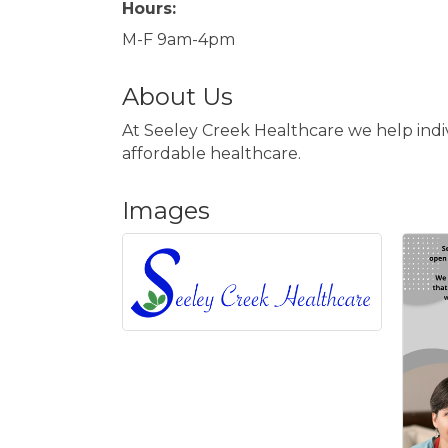
Hours:
M-F 9am-4pm
About Us
At Seeley Creek Healthcare we help indiv
affordable healthcare.
Images