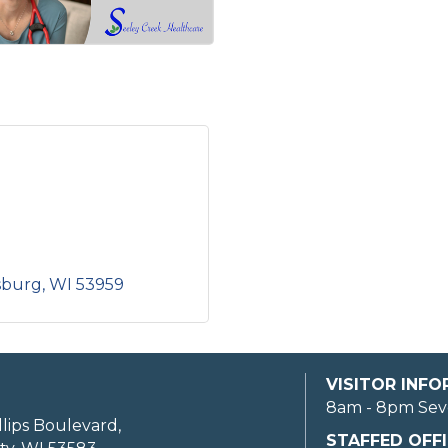
sburg
WI
53959
VISITOR INF
8am - 8pm Sev
llips Boulevard,
STAFFED OFFI