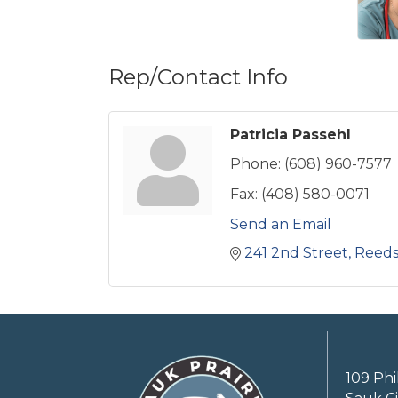
Rep/Contact Info
Patricia Passehl
Phone:
(608) 960-7577
Fax:
(408) 580-0071
Send an Email
241 2nd Street
Reed
109 Phi