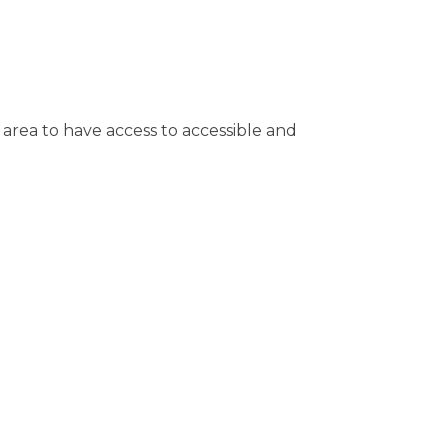
 area to have access to accessible and