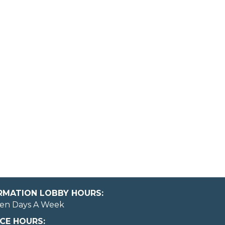
ORMATION LOBBY HOURS:
en Days A Week
CE HOURS: