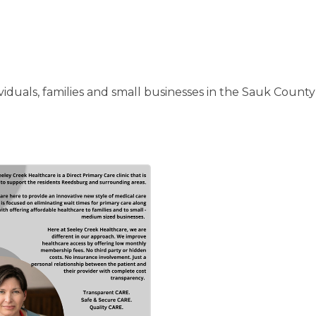
iduals, families and small businesses in the Sauk County