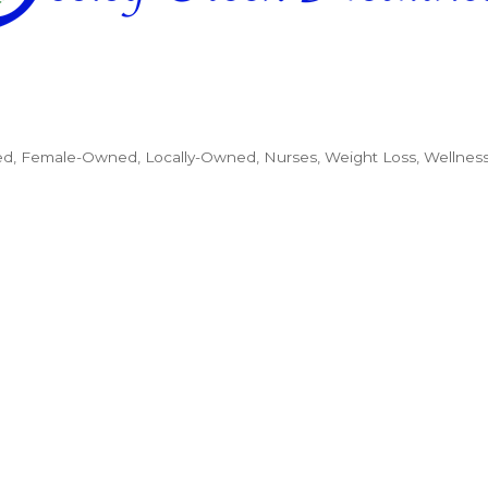
ed
Female-Owned
Locally-Owned
Nurses
Weight Loss
Wellnes