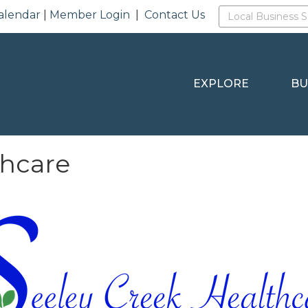
alendar
|
Member Login
|
Contact Us
EXPLORE
BU
thcare