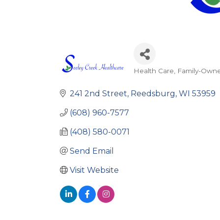
Health Care
Family-Own
Categories
241 2nd Street
Reedsburg
WI
53959
(608) 960-7577
(408) 580-0071
Send Email
Visit Website