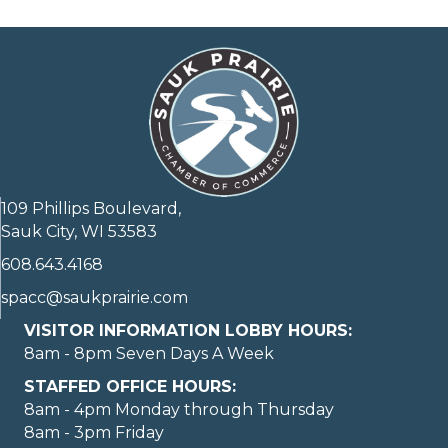
109 Phillips Boulevard,
Sauk City, WI 53583
608.643.4168
spacc@saukprairie.com
VISITOR INFORMATION LOBBY HOURS:
8am - 8pm Seven Days A Week
STAFFED OFFICE HOURS:
8am - 4pm Monday through Thursday
8am - 3pm Friday