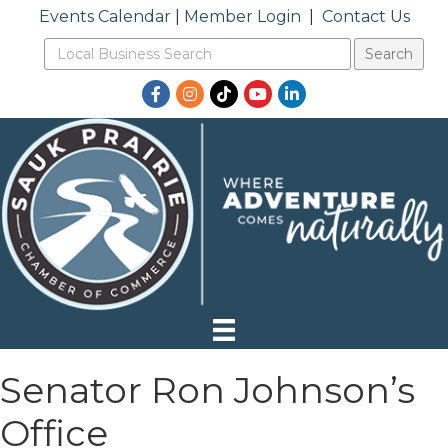
Events Calendar
|
Member Login
|
Contact Us
Facebook
Instagram
TikTok
YouTube
LinkedIn
Senator Ron Johnson’s
Office