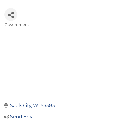
Government
Categories
Sauk City
WI
53583
Send Email