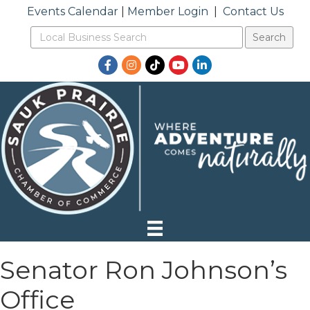
Events Calendar
|
Member Login
|
Contact Us
Facebook
Instagram
TikTok
YouTube
LinkedIn
Senator Ron Johnson’s
Office