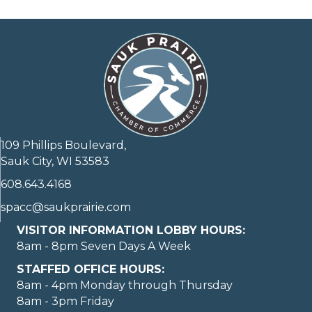
109 Phillips Boulevard,
Sauk City, WI 53583
608.643.4168
spacc@saukprairie.com
VISITOR INFORMATION LOBBY HOURS:
8am - 8pm Seven Days A Week
STAFFED OFFICE HOURS:
8am - 4pm Monday through Thursday
8am - 3pm Friday