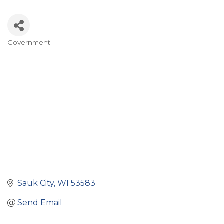
Government
Categories
Sauk City
WI
53583
Send Email