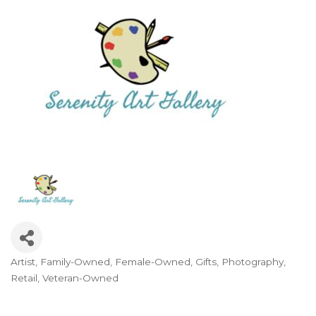
Artist
Family-Owned
Female-Owned
Gifts
Photography
Categories
Retail
Veteran-Owned