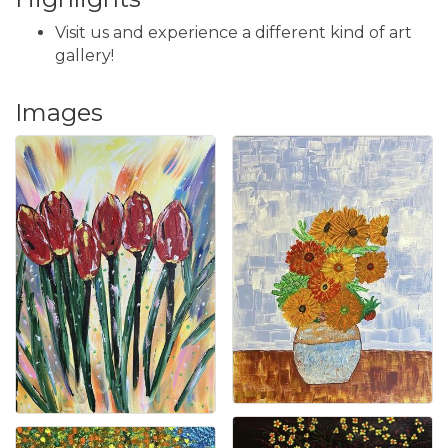
Visit us and experience a different kind of art
gallery!
Images