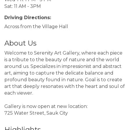
Sat: 11 AM - 3PM
Driving Directions:
Across from the Village Hall
About Us
Welcome to Serenity Art Gallery, where each piece
is a tribute to the beauty of nature and the world
around us. Specializes in impressionist and abstract
art, aiming to capture the delicate balance and
profound beauty found in nature. Goal is to create
art that deeply resonates with the heart and soul of
each viewer.
Gallery is now open at new location:
725 Water Street, Sauk City
Highlights