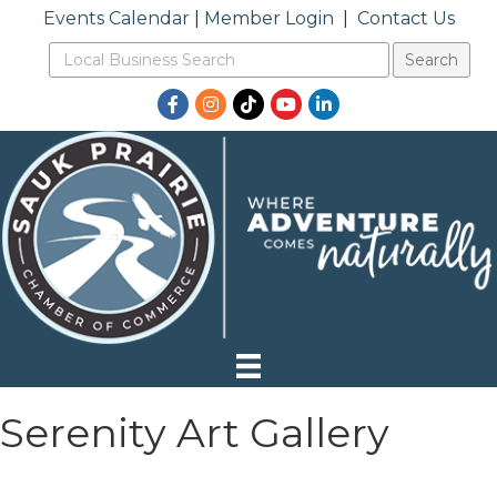
Events Calendar
|
Member Login
|
Contact Us
Facebook
Instagram
TikTok
YouTube
LinkedIn
Serenity Art Gallery