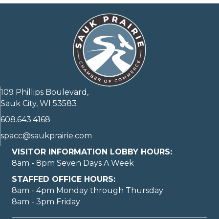
109 Phillips Boulevard,
Sauk City, WI 53583
608.643.4168
spacc@saukprairie.com
VISITOR INFORMATION LOBBY HOURS:
8am - 8pm Seven Days A Week
STAFFED OFFICE HOURS:
8am - 4pm Monday through Thursday
8am - 3pm Friday