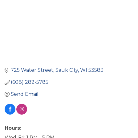
725 Water Street
Sauk City
WI
53583
(608) 282-5785
Send Email
Hours:
Wed-Fri: 1 PM - 5 PM