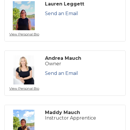
Lauren Leggett
Send an Email
View Personal Bio
Andrea Mauch
Owner
Send an Email
View Personal Bio
Maddy Mauch
Instructor Apprentice