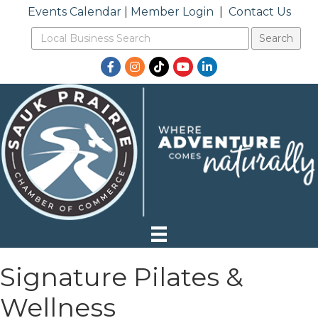
Events Calendar
|
Member Login
|
Contact Us
Facebook
Instagram
TikTok
YouTube
LinkedIn
Signature Pilates &
Wellness