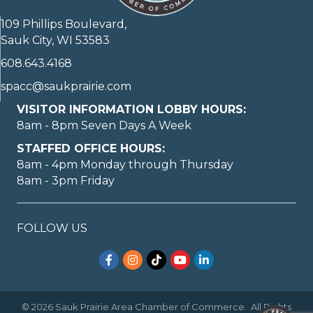
109 Phillips Boulevard,
Sauk City, WI 53583
608.643.4168
spacc@saukprairie.com
VISITOR INFORMATION LOBBY HOURS:
8am - 8pm Seven Days A Week
STAFFED OFFICE HOURS:
8am - 4pm Monday through Thursday
8am - 3pm Friday
May I help you?
FOLLOW US
Facebook
Instagram
TikTok
YouTube
LinkedIn
©
2026
Sauk Prairie Area Chamber of Commerce.
All Rights
1