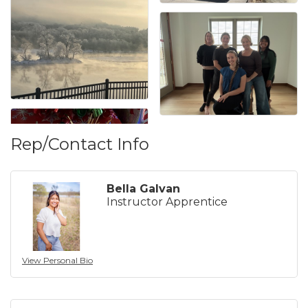
Rep/Contact Info
Bella Galvan
Instructor Apprentice
View Personal Bio