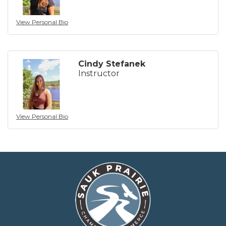
View Personal Bio
Cindy Stefanek
Instructor
View Personal Bio