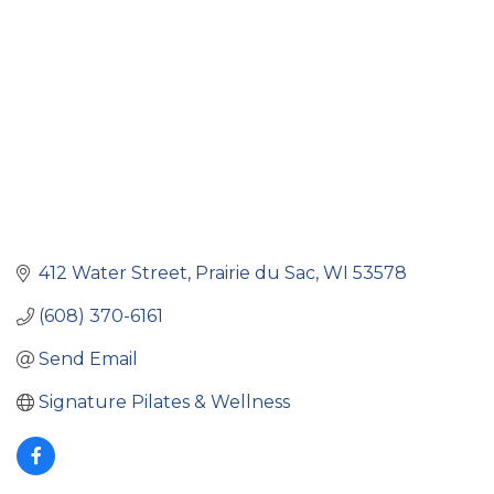
412 Water Street
Prairie du Sac
WI
53578
(608) 370-6161
Send Email
Signature Pilates & Wellness