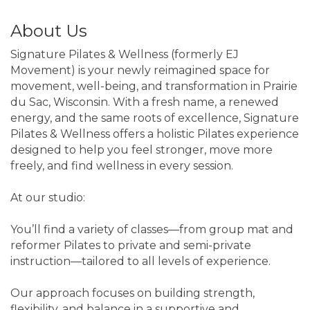
About Us
Signature Pilates & Wellness (formerly EJ
Movement) is your newly reimagined space for
movement, well-being, and transformation in Prairie
du Sac, Wisconsin. With a fresh name, a renewed
energy, and the same roots of excellence, Signature
Pilates & Wellness offers a holistic Pilates experience
designed to help you feel stronger, move more
freely, and find wellness in every session.
At our studio:
You’ll find a variety of classes—from group mat and
reformer Pilates to private and semi-private
instruction—tailored to all levels of experience.
Our approach focuses on building strength,
flexibility, and balance in a supportive and