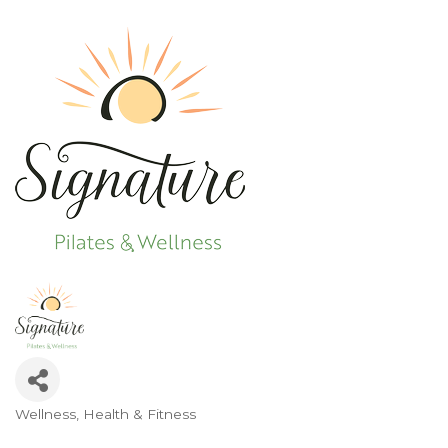
Wellness
Health & Fitness
Categories