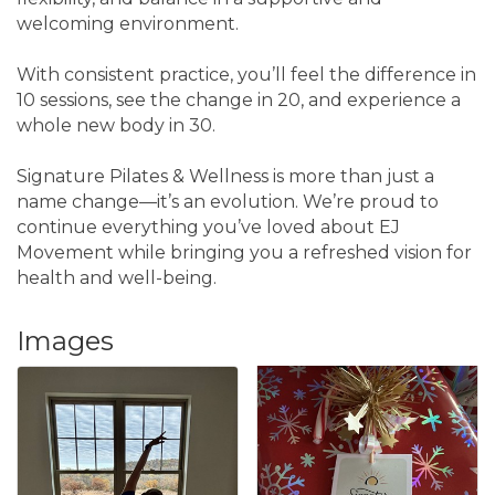
welcoming environment.
With consistent practice, you’ll feel the difference in
10 sessions, see the change in 20, and experience a
whole new body in 30.
Signature Pilates & Wellness is more than just a
name change—it’s an evolution. We’re proud to
continue everything you’ve loved about EJ
Movement while bringing you a refreshed vision for
health and well-being.
Images