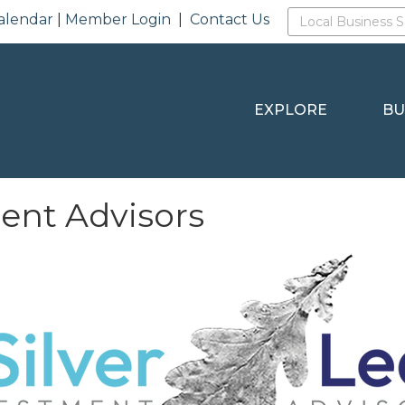
alendar
|
Member Login
|
Contact Us
EXPLORE
BU
ment Advisors