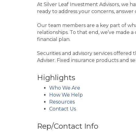
At Silver Leaf Investment Advisors, we 
ready to address your concerns, answer q
Our team members are a key part of what 
relationships. To that end, we’ve made a c
financial plan.
Securities and advisory services offer
Adviser. Fixed insurance products and 
Highlights
Who We Are
How We Help
Resources
Contact Us
Rep/Contact Info