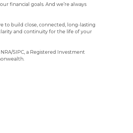
ur financial goals. And we’re always
 to build close, connected, long-lasting
arity and continuity for the life of your
INRA/SIPC, a Registered Investment
monwealth.