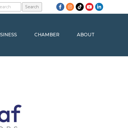
Facebook
Instagram
TikTok
YouTube
LinkedIn
SINESS
CHAMBER
ABOUT