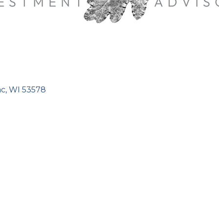
ac
WI
53578