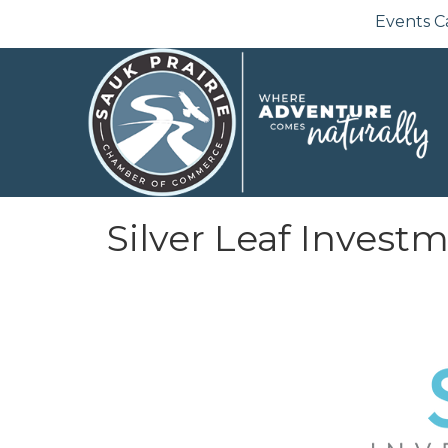
Events C
Silver Leaf Invest