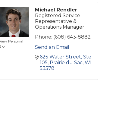
Michael Rendler
Registered Service
Representative &
Operations Manager
Phone:
(608) 643-8882
View Personal
Bio
Send an Email
625 Water Street
Ste 
105
Prairie du Sac
WI
53578