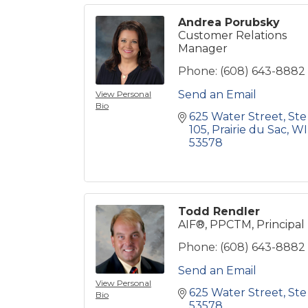
Andrea Porubsky
Customer Relations
Manager
Phone:
(608) 643-8882
Send an Email
View Personal
Bio
625 Water Street
Ste 
105
Prairie du Sac
WI
53578
Todd Rendler
AIF®, PPCTM, Principal
Phone:
(608) 643-8882
Send an Email
View Personal
625 Water Street
Ste
Bio
53578