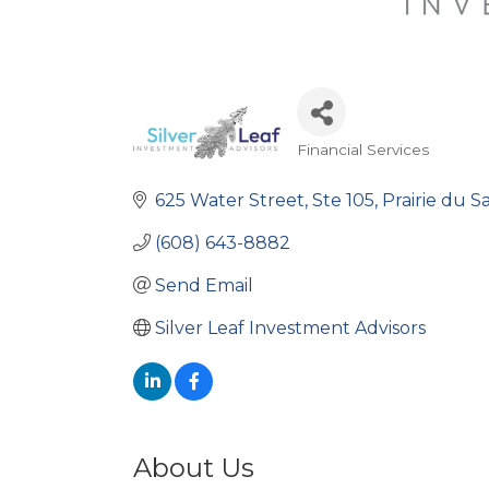
Financial Services
Categories
625 Water Street
Ste 105
Prairie du S
(608) 643-8882
Send Email
Silver Leaf Investment Advisors
About Us