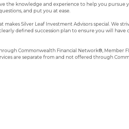
have the knowledge and experience to help you pursue yo
uestions, and put you at ease.
makes Silver Leaf Investment Advisors special. We strive
learly defined succession plan to ensure you will have cl
ed through Commonwealth Financial Network®, Member F
services are separate from and not offered through Com