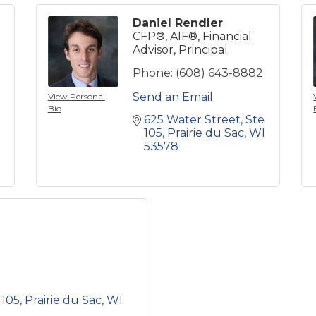
Daniel Rendler
CFP®, AIF®, Financial
Advisor, Principal
Phone:
(608) 643-8882
Send an Email
View Personal
Bio
625 Water Street
Ste 
105
Prairie du Sac
WI
53578
 105
Prairie du Sac
WI