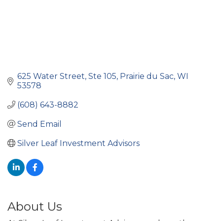
625 Water Street
Ste 105
Prairie du Sac
WI
53578
(608) 643-8882
Send Email
Silver Leaf Investment Advisors
About Us