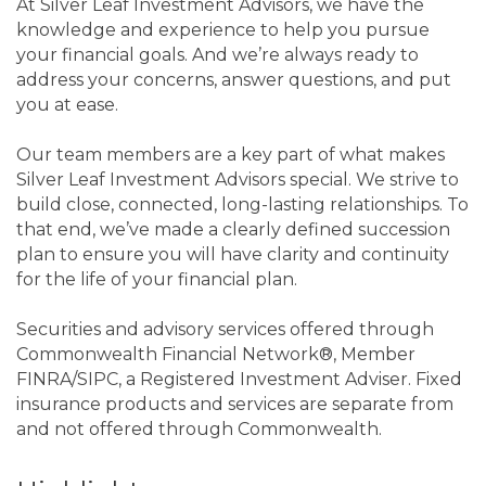
At Silver Leaf Investment Advisors, we have the
knowledge and experience to help you pursue
your financial goals. And we’re always ready to
address your concerns, answer questions, and put
you at ease.
Our team members are a key part of what makes
Silver Leaf Investment Advisors special. We strive to
build close, connected, long-lasting relationships. To
that end, we’ve made a clearly defined succession
plan to ensure you will have clarity and continuity
for the life of your financial plan.
Securities and advisory services offered through
Commonwealth Financial Network®, Member
FINRA/SIPC, a Registered Investment Adviser. Fixed
insurance products and services are separate from
and not offered through Commonwealth.