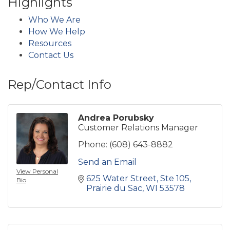
Highlights
Who We Are
How We Help
Resources
Contact Us
Rep/Contact Info
Andrea Porubsky
Customer Relations Manager
Phone:
(608) 643-8882
Send an Email
View Personal
625 Water Street
Ste 105
Bio
Prairie du Sac
WI
53578