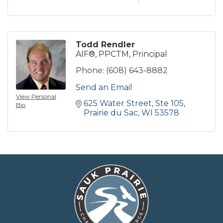
Todd Rendler
AIF®, PPCTM, Principal
Phone:
(608) 643-8882
Send an Email
View Personal
625 Water Street
Ste 105
Bio
Prairie du Sac
WI
53578