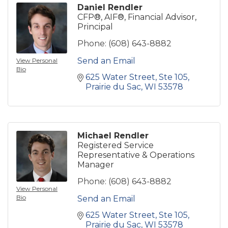
Daniel Rendler
CFP®, AIF®, Financial Advisor,
Principal
Phone:
(608) 643-8882
Send an Email
View Personal
Bio
625 Water Street
Ste 105
Prairie du Sac
WI
53578
Michael Rendler
Registered Service
Representative & Operations
Manager
Phone:
(608) 643-8882
View Personal
Bio
Send an Email
625 Water Street
Ste 105
Prairie du Sac
WI
53578