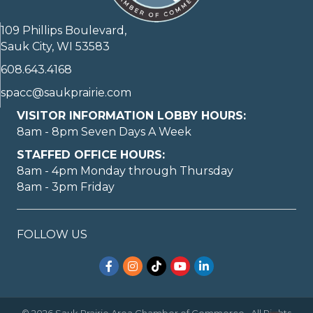
109 Phillips Boulevard,
Sauk City, WI 53583
608.643.4168
spacc@saukprairie.com
VISITOR INFORMATION LOBBY HOURS:
8am - 8pm Seven Days A Week
STAFFED OFFICE HOURS:
8am - 4pm Monday through Thursday
8am - 3pm Friday
FOLLOW US
Facebook
Instagram
TikTok
YouTube
LinkedIn
©
2026
Sauk Prairie Area Chamber of Commerce.
All Rights