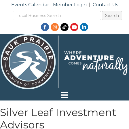
Events Calendar
|
Member Login
|
Contact Us
Facebook
Instagram
TikTok
YouTube
LinkedIn
Silver Leaf Investment
Advisors