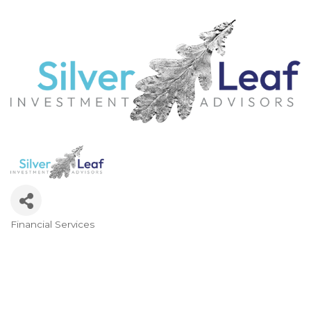
Financial Services
Categories