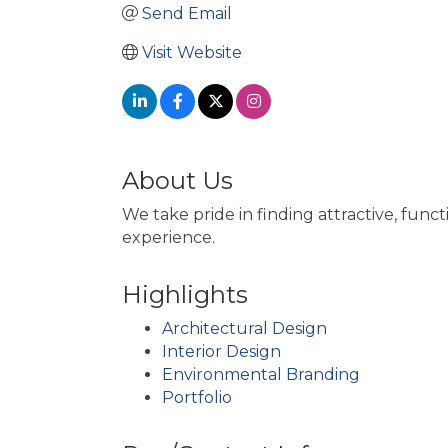
Send Email
Visit Website
About Us
We take pride in finding attractive, func
experience.
Highlights
Architectural Design
Interior Design
Environmental Branding
Portfolio