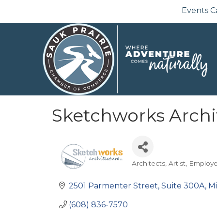
Events C
Sketchworks Archi
Architects
Artist
Employ
Categories
2501 Parmenter Street
Suite 300A
M
(608) 836-7570