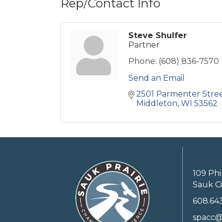
Rep/Contact Info
Steve Shulfer
Partner
Phone:
(608) 836-7570
Send an Email
2501 Parmenter Stre
Middleton
WI
53562
109 Phi
Sauk Ci
608.64
spacc@