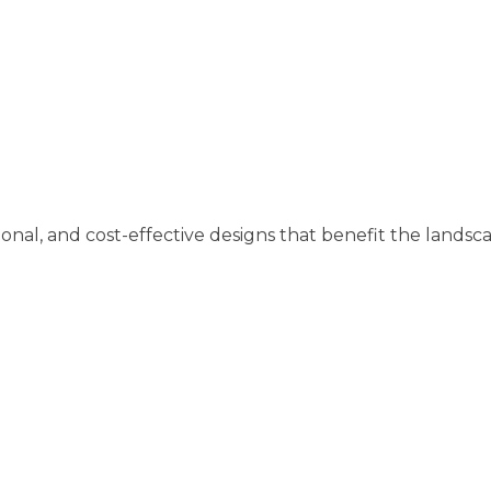
tional, and cost-effective designs that benefit the landsc