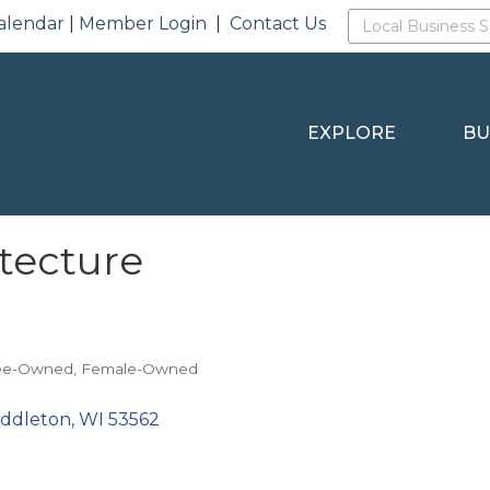
alendar
|
Member Login
|
Contact Us
EXPLORE
BU
tecture
ee-Owned
Female-Owned
iddleton
WI
53562