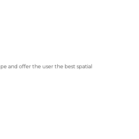
ape and offer the user the best spatial