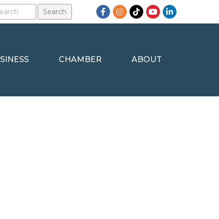
Facebook
Instagram
TikTok
YouTube
LinkedIn
SINESS
CHAMBER
ABOUT