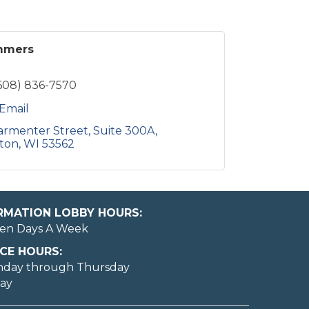
mmers
608) 836-7570
Email
armenter Street
Suite 300A
ton
WI
53562
ORMATION LOBBY HOURS:
en Days A Week
CE HOURS:
nday through Thursday
day