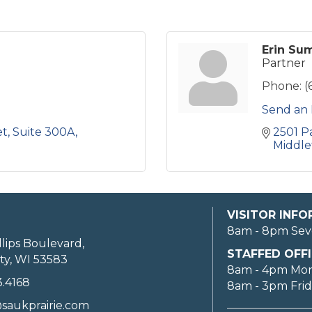
Erin Su
Partner
Phone:
(
Send an 
et
Suite 300A
2501 P
Middle
VISITOR INF
8am - 8pm Sev
llips Boulevard,
STAFFED OFFI
ty, WI 53583
8am - 4pm Mo
3.4168
8am - 3pm Fri
saukprairie.com