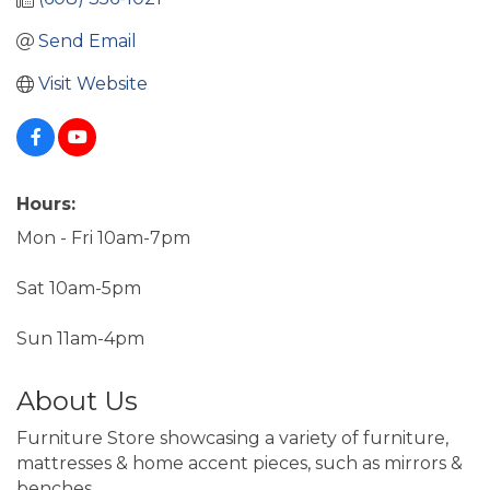
Send Email
Visit Website
Hours:
Mon - Fri 10am-7pm
Sat 10am-5pm
Sun 11am-4pm
About Us
Furniture Store showcasing a variety of furniture,
mattresses & home accent pieces, such as mirrors &
benches.