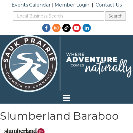
Events Calendar
|
Member Login
|
Contact Us
Facebook
Instagram
TikTok
YouTube
LinkedIn
Slumberland Baraboo