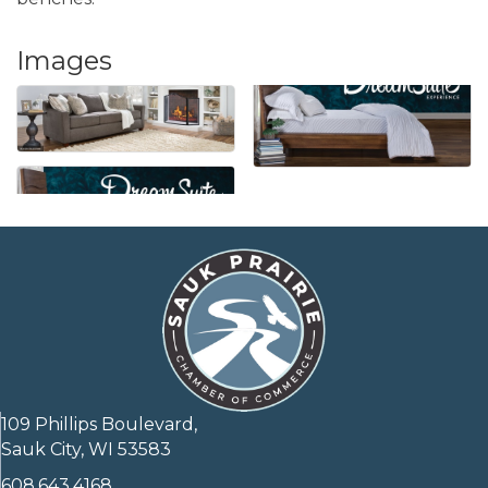
Images
109 Phillips Boulevard,
Sauk City, WI 53583
608.643.4168