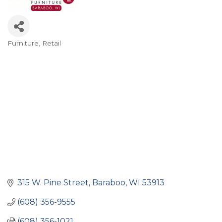
Furniture
Retail
Categories
315 W. Pine Street
Baraboo
WI
53913
(608) 356-9555
(608) 356-1021