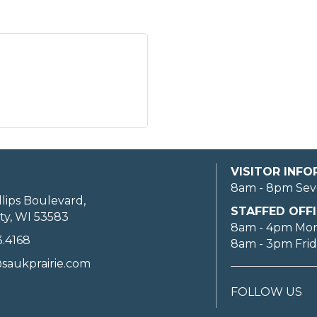
VISITOR INF
8am - 8pm Sev
llips Boulevard,
STAFFED OFFI
ty, WI 53583
8am - 4pm Mo
3.4168
8am - 3pm Fri
saukprairie.com
FOLLOW US