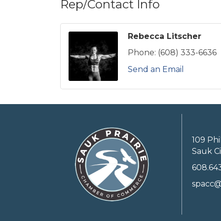
Rep/Contact Info
Rebecca Litscher
Phone:
(608) 333-6636
Send an Email
109 Phi
Sauk Ci
608.64
spacc@