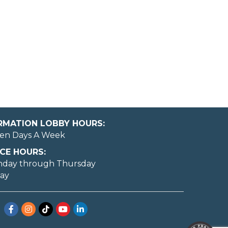
ORMATION LOBBY HOURS:
en Days A Week
CE HOURS:
nday through Thursday
day
Facebook
Instagram
TikTok
YouTube
LinkedIn