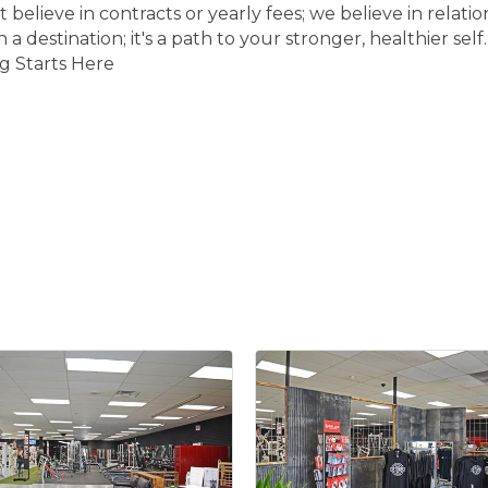
 believe in contracts or yearly fees; we believe in relat
 a destination; it's a path to your stronger, healthier self
ng Starts Here