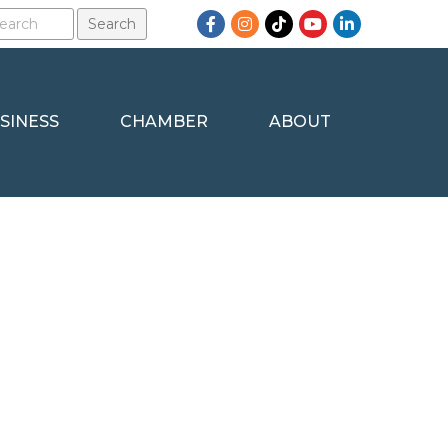
Facebook
Instagram
TikTok
YouTube
LinkedIn
SINESS
CHAMBER
ABOUT