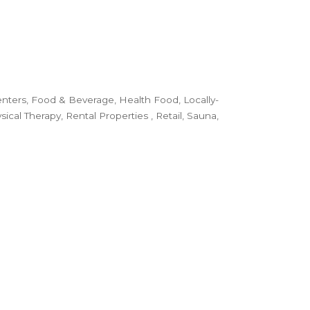
enters
Food & Beverage
Health Food
Locally-
sical Therapy
Rental Properties
Retail
Sauna