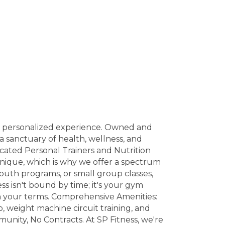
 a personalized experience. Owned and
a sanctuary of health, wellness, and
dicated Personal Trainers and Nutrition
nique, which is why we offer a spectrum
youth programs, or small group classes,
ss isn't bound by time; it's your gym
on your terms. Comprehensive Amenities:
o, weight machine circuit training, and
unity, No Contracts. At SP Fitness, we're