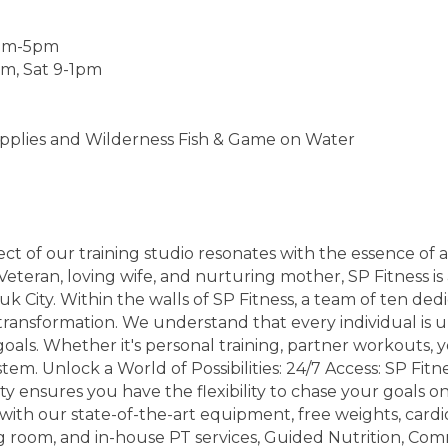
5am-5pm
pm, Sat 9-1pm
plies and Wilderness Fish & Game on Water
ct of our training studio resonates with the essence of
eteran, loving wife, and nurturing mother, SP Fitness is 
uk City. Within the walls of SP Fitness, a team of ten de
ansformation. We understand that every individual is u
goals. Whether it's personal training, partner workouts, 
m. Unlock a World of Possibilities: 24/7 Access: SP Fitne
ty ensures you have the flexibility to chase your goals 
 with our state-of-the-art equipment, free weights, cardi
 room, and in-house PT services, Guided Nutrition, Comm