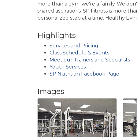
more than a gym; we're a family. We don't
shared aspirations. SP Fitness is more than
personalized step at a time. Healthy Livi
Highlights
Services and Pricing
Class Schedule & Events
Meet our Trainers and Specialists
Youth Services
SP Nutrition Facebook Page
Images