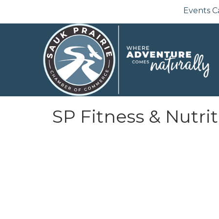
Events C
SP Fitness & Nutri