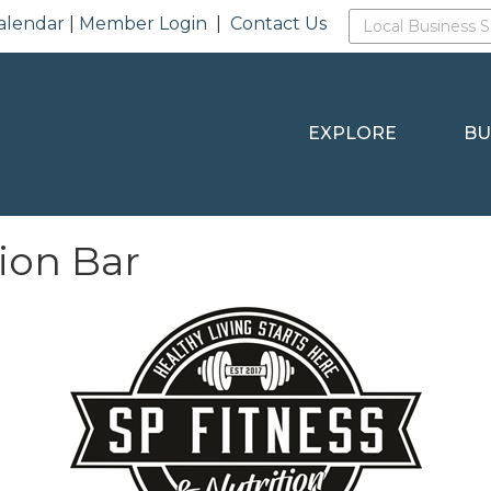
alendar
|
Member Login
|
Contact Us
EXPLORE
BU
tion Bar