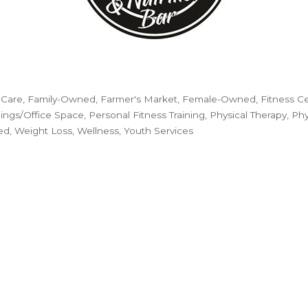
 Care
Family-Owned
Farmer's Market
Female-Owned
Fitness C
dings/Office Space
Personal Fitness Training
Physical Therapy
Phy
ed
Weight Loss
Wellness
Youth Services