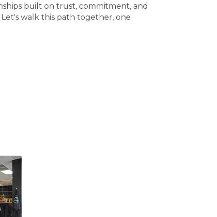
ionships built on trust, commitment, and
. Let's walk this path together, one