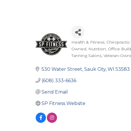
Health & Fitness
Chiropractic
Categories
Owned
Nutrition
Office Buil
Tanning Salons
Veteran-Own
530 Water Street
Sauk City
WI
53583
(608) 333-6636
Send Email
SP Fitness Website