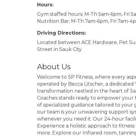
Hours:
Gym staffed hours; M-Th 5am-6pm, Fri 
Nutrition Bar; M-Th 7am-6pm, Fri 7am-4
Driving Directions:
Located between ACE Hardware, Pet Sup
Street in Sauk City
About Us
Welcome to SP Fitness, where every aspe
operated by Becca Litscher, a dedicated V
transformation nestled in the heart of Sa
Coaches stands ready to empower your tr
of specialized guidance tailored to your 
our team is your unwavering support syste
whenever you need it. Our 24-hour facili
Experience a holistic approach to fitness
more. Explore our Infrared room, tanning