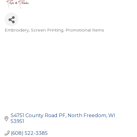
Embroidery, Screen Printing
Promotional Items
Categories
S4751 County Road PF
North Freedom
WI
53951
(608) 522-3385