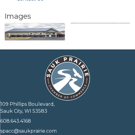
Images
109 Phillips Boulevard,
Sauk City, WI 53583
608.643.4168
spacc@saukprairie.com