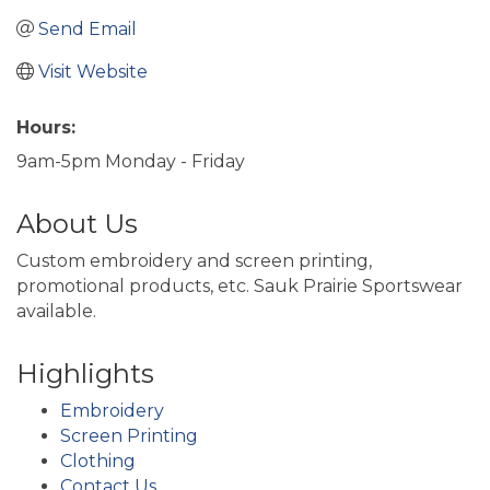
Send Email
Visit Website
Hours:
9am-5pm Monday - Friday
About Us
Custom embroidery and screen printing,
promotional products, etc. Sauk Prairie Sportswear
available.
Highlights
Embroidery
Screen Printing
Clothing
Contact Us