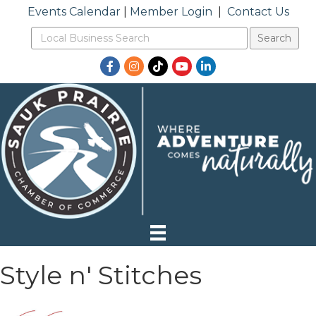
Events Calendar
|
Member Login
|
Contact Us
Facebook
Instagram
TikTok
YouTube
LinkedIn
Style n' Stitches