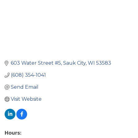
603 Water Street #5
Sauk City
WI
53583
(608) 354-1041
Send Email
Visit Website
Hours: