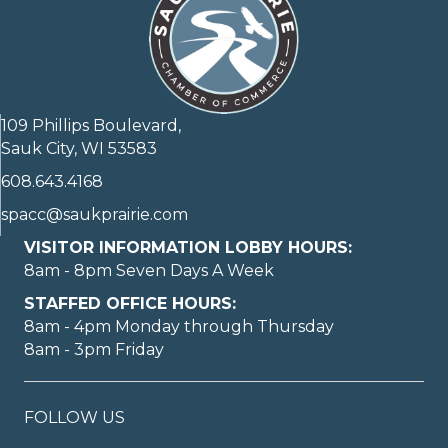
109 Phillips Boulevard,
Sauk City, WI 53583
608.643.4168
spacc@saukprairie.com
VISITOR INFORMATION LOBBY HOURS:
8am - 8pm Seven Days A Week
STAFFED OFFICE HOURS:
8am - 4pm Monday through Thursday
8am - 3pm Friday
FOLLOW US