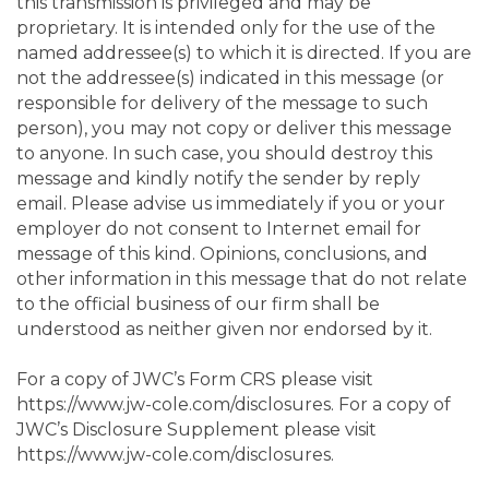
this transmission is privileged and may be
proprietary. It is intended only for the use of the
named addressee(s) to which it is directed. If you are
not the addressee(s) indicated in this message (or
responsible for delivery of the message to such
person), you may not copy or deliver this message
to anyone. In such case, you should destroy this
message and kindly notify the sender by reply
email. Please advise us immediately if you or your
employer do not consent to Internet email for
message of this kind. Opinions, conclusions, and
other information in this message that do not relate
to the official business of our firm shall be
understood as neither given nor endorsed by it.
For a copy of JWC’s Form CRS please visit
https://www.jw-cole.com/disclosures. For a copy of
JWC’s Disclosure Supplement please visit
https://www.jw-cole.com/disclosures.