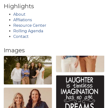
Highlights
About
Affliations
Resource Center
Rolling Agenda
Contact
Images