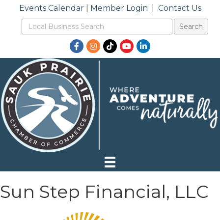
Events Calendar
|
Member Login
|
Contact Us
Facebook
Instagram
TikTok
YouTube
LinkedIn
Sun Step Financial, LLC