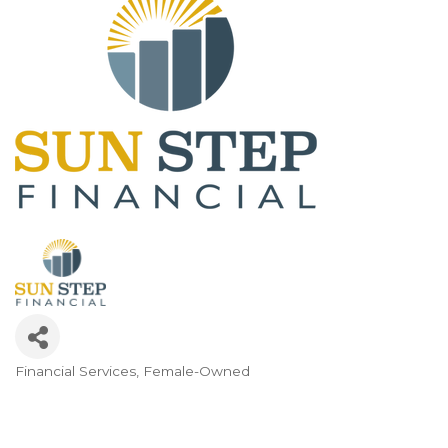
Financial Services
Female-Owned
Categories