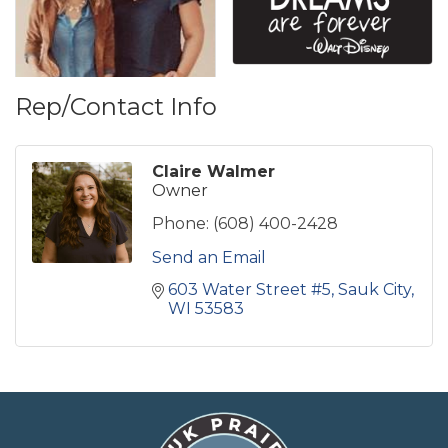
Rep/Contact Info
Claire Walmer
Owner
Phone:
(608) 400-2428
Send an Email
603 Water Street #5
Sauk City
WI
53583