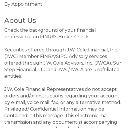
By Appointment
About Us
Check the background of your financial
professional on FINRA's BrokerCheck.
Securities offered through J.W. Cole Financial, Inc.
(JWC) Member FINRA/SIPC. Advisory services
offered through J.W. Cole Advisors, Inc. (JWCA). Sun
Step Financial, LLC and JWC/JWCA are unaffiliated
entities.
J.W. Cole Financial Representatives do not accept
orders and/or instructions regarding your account
by e-mail, voice mail, fax, or any alternative method.
Privileged/ Confidential Information may be
contained in this message. This electronic mail
transmission and any document(s) accompanying