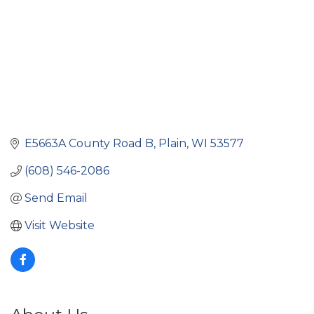
E5663A County Road B
Plain
WI
53577
(608) 546-2086
Send Email
Visit Website