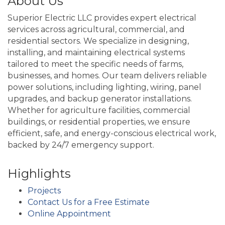
About Us
Superior Electric LLC provides expert electrical
services across agricultural, commercial, and
residential sectors. We specialize in designing,
installing, and maintaining electrical systems
tailored to meet the specific needs of farms,
businesses, and homes. Our team delivers reliable
power solutions, including lighting, wiring, panel
upgrades, and backup generator installations.
Whether for agriculture facilities, commercial
buildings, or residential properties, we ensure
efficient, safe, and energy-conscious electrical work,
backed by 24/7 emergency support.
Highlights
Projects
Contact Us for a Free Estimate
Online Appointment