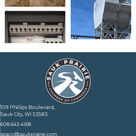
109 Phillips Boulevard,
Sauk City, WI 53583
608.643.4168
spacc@saukprairie.com