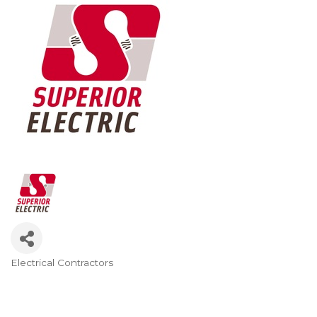
Electrical Contractors
Categories