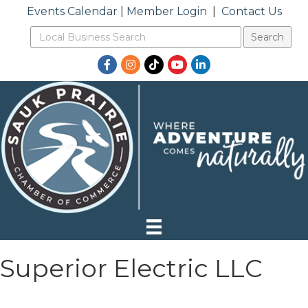
Events Calendar
|
Member Login
|
Contact Us
Facebook
Instagram
TikTok
YouTube
LinkedIn
Superior Electric LLC