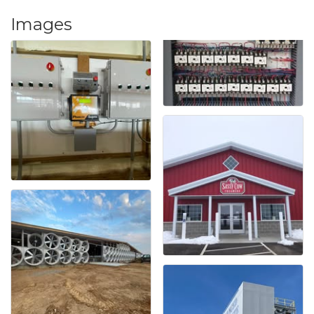
Images