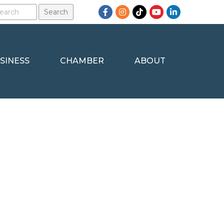
Facebook
Instagram
TikTok
YouTube
LinkedIn
SINESS
CHAMBER
ABOUT