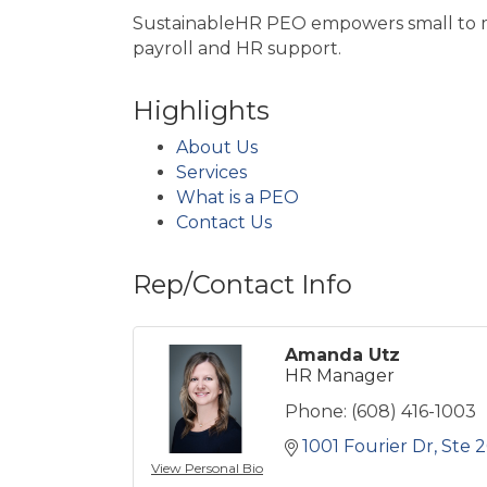
SustainableHR PEO empowers small to mi
payroll and HR support.
Highlights
About Us
Services
What is a PEO
Contact Us
Rep/Contact Info
Amanda Utz
HR Manager
Phone:
(608) 416-1003
1001 Fourier Dr
Ste 
View Personal Bio