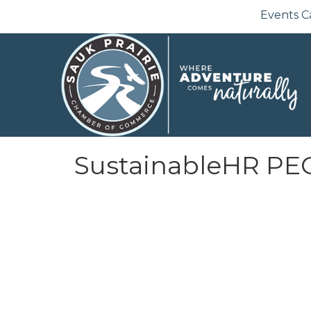
Events C
SustainableHR PE