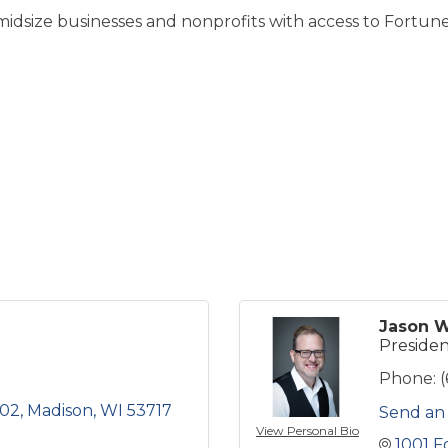
dsize businesses and nonprofits with access to Fortun
Jason W
Preside
Phone:
202
Madison
WI
53717
Send an
View Personal Bio
1001 F