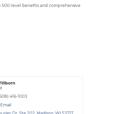
e 500-level benefits and comprehensive
illborn
nt
(608) 416-1003
 Email
ourier Dr
Ste 202
Madison
WI
53717