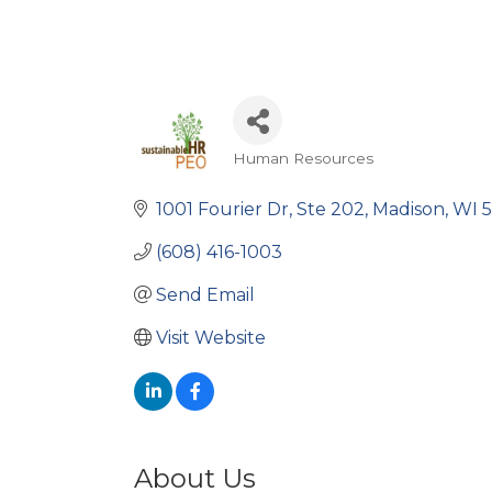
Human Resources
Categories
1001 Fourier Dr
Ste 202
Madison
WI
5
(608) 416-1003
Send Email
Visit Website
About Us