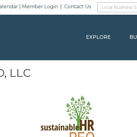
alendar
|
Member Login
|
Contact Us
EXPLORE
BU
O, LLC