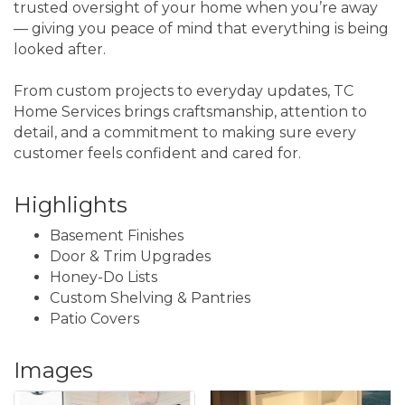
trusted oversight of your home when you’re away
— giving you peace of mind that everything is being
looked after.
From custom projects to everyday updates, TC
Home Services brings craftsmanship, attention to
detail, and a commitment to making sure every
customer feels confident and cared for.
Highlights
Basement Finishes
Door & Trim Upgrades
Honey-Do Lists
Custom Shelving & Pantries
Patio Covers
Images