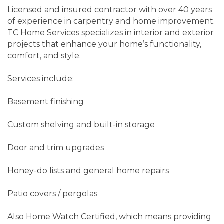
Licensed and insured contractor with over 40 years
of experience in carpentry and home improvement.
TC Home Services specializes in interior and exterior
projects that enhance your home’s functionality,
comfort, and style.
Services include:
Basement finishing
Custom shelving and built-in storage
Door and trim upgrades
Honey-do lists and general home repairs
Patio covers / pergolas
Also Home Watch Certified, which means providing